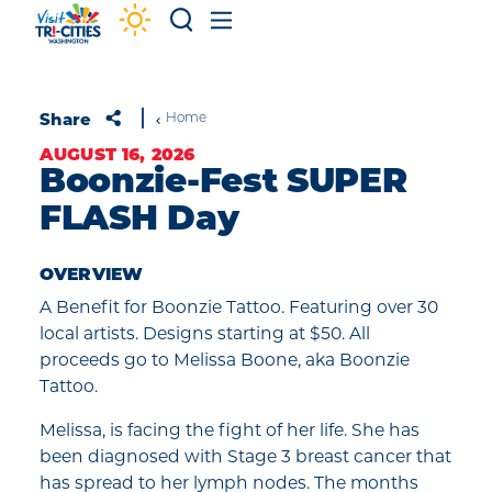
Skip to content
Share
Home
AUGUST 16, 2026
Boonzie-Fest SUPER
FLASH Day
OVERVIEW
A Benefit for Boonzie Tattoo. Featuring over 30
local artists. Designs starting at $50. All
proceeds go to Melissa Boone, aka Boonzie
Tattoo.
Melissa, is facing the fight of her life. She has
been diagnosed with Stage 3 breast cancer that
has spread to her lymph nodes. The months