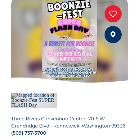
Three Rivers Convention Center
7016 W
Grandridge Blvd
Kennewick, Washington 99336
(509) 737-3700