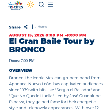
Skip to content
Share
Home
AUGUST 15, 2026 8:00 PM –10:00 PM
El Gran Baile Tour by
BRONCO
Doors: 7:00 PM
OVERVIEW
Bronco, the iconic Mexican grupero band from
Apodaca, Nuevo León, has captivated audiences
since 1979 with hits like "Sergio el Bailador" and
"Que No Quede Huella." Led by José Guadalupe
Esparza, they gained fame for their energetic
style and telenovela appearances. With over 12