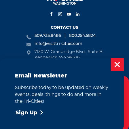
CONTACT US
509.735.8486
800.254.5824
info@visittri-cities.com
7130 W. Grandridge Blvd., Suite B
Kennewick, WA 99336
Open Mon-Fri, 8am-5pm
Email Newsletter
EMAIL NEWSLETTER
Subscribe today to be updated on weekly
SUBSCRIBE
Cookies Policy
events, deals, things to do and more in
This website uses cookies to enhance your
the Tri-Cities!
VISITOR GUIDE
user experience on our website.
More Info
Sign Up
REQUEST
Accept