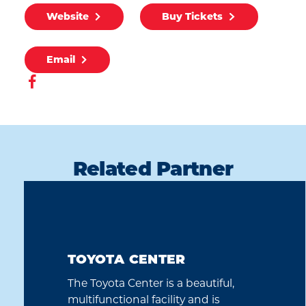
Website
Buy Tickets
Email
Related Partner
TOYOTA CENTER
The Toyota Center is a beautiful,
multifunctional facility and is