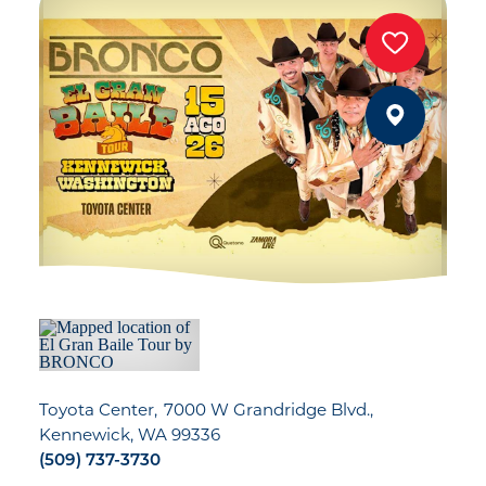
Toyota Center
7000 W Grandridge Blvd.
Kennewick, WA 99336
(509) 737-3730