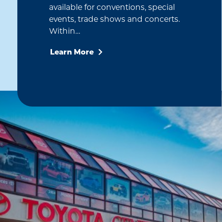
available for conventions, special
events, trade shows and concerts.
Within…
Learn More