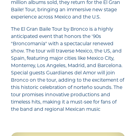
million albums sold, they return for the El Gran
Baile! Tour, bringing an immersive new stage
experience across Mexico and the U.S.
The El Gran Baile Tour by Bronco is a highly
anticipated event that honors the '90s
"Broncomanía" with a spectacular renewed
show. The tour will traverse Mexico, the US, and
Spain, featuring major cities like Mexico City,
Monterrey, Los Angeles, Madrid, and Barcelona.
Special guests Guardianes del Amor will join
Bronco on the tour, adding to the excitement of
this historic celebration of norteño sounds. The
tour promises innovative productions and
timeless hits, making it a must-see for fans of
the band and regional Mexican music