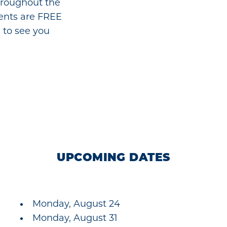
hroughout the
vents are FREE
 to see you
UPCOMING DATES
Monday, August 24
Monday, August 31