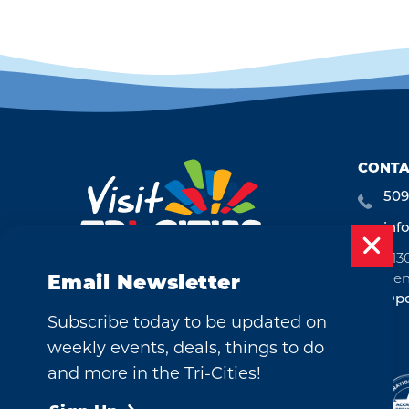
CONTA
509
inf
713
Ken
Email Newsletter
Ope
Subscribe today to be updated on
weekly events, deals, things to do
and more in the Tri-Cities!
©2026 Visit Tri-Cities, Washington.
All Rights Reserved.