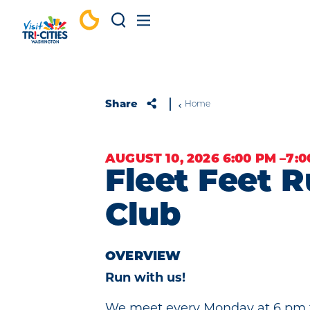
Skip to content
Share
Home
AUGUST 10, 2026 6:00 PM –7:
Fleet Feet 
Club
OVERVIEW
Run with us!
We meet every Monday at 6 pm f