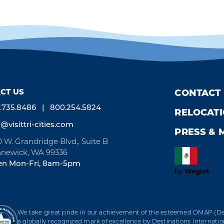
CT US
CONTACT
.735.8486
800.254.5824
RELOCAT
o@visittri-cities.com
PRESS & 
0 W. Grandridge Blvd., Suite B
newick, WA 99336
n Mon-Fri, 8am-5pm
by
Weglot
We take great pride in our achievement of the esteemed DMAP (Des
a globally recognized mark of excellence by Destinations Internation