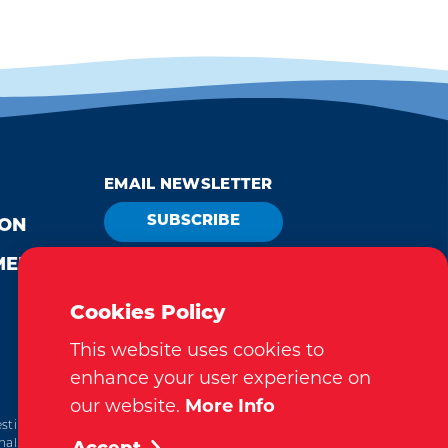
EMAIL NEWSLETTER
SUBSCRIBE
ION
MEDIA
VISITOR GUIDE
REQUEST
Cookies Policy
This website uses cookies to
enhance your user experience on
our website.
More Info
tination Marketing Accreditation Program) accreditation,
al. This accreditation signifies a clear benchmark, setting