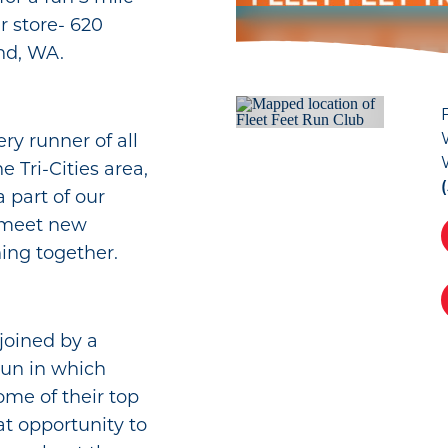
r store- 620
nd, WA.
ry runner of all
 Tri-Cities area,
a part of our
 meet new
ning together.
joined by a
run in which
ome of their top
at opportunity to