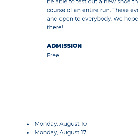
be able to test out a new shoe t
course of an entire run. These e
and open to everybody. We hope
there!
ADMISSION
Free
Monday, August 10
Monday, August 17