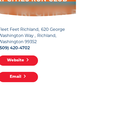
Fleet Feet Richland
620 George
Washington Way
Richland,
Washington 99352
(509) 420-4702
Website
Email