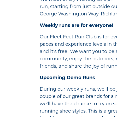
run, starting from just outside ou
George Washington Way, Richla
Weekly runs are for everyone!
Our Fleet Feet Run Club is for eve
paces and experience levels in the
and it's free! We want you to be 
community, enjoy the outdoors,
friends, and share the joy of run
Upcoming Demo Runs
During our weekly runs, we'll be 
couple of our great brands for a 
we'll have the chance to try on s
running shoe styles. This is a gre