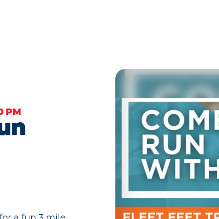
00 PM
Run
or a fun 3 mile