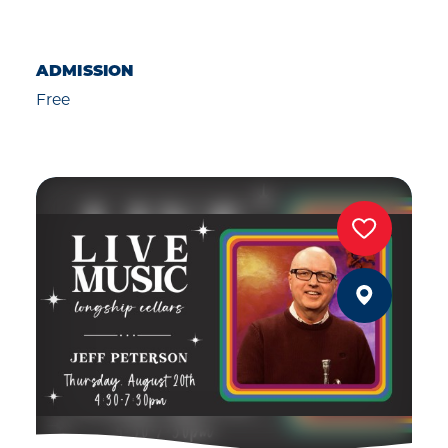
ADMISSION
Free