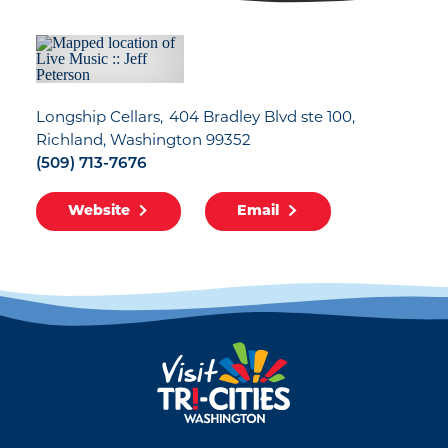
Longship Cellars
404 Bradley Blvd ste 100
Richland, Washington 99352
(509) 713-7676
Website
Email