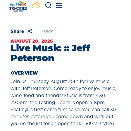
Skip to content
Share
< Back
AUGUST 20, 2026
Live Music :: Jeff
Peterson
OVERVIEW
Join us Thursday, August 20th for live music
with Jeff Peterson! Come ready to enjoy music,
wine, food and friends! Music is from 4:30-
7:30pm, the Tasting Room is open 4-8pm.
Seating is first come first serve. You can call 30
minutes before you come down and we’ll put
you on the list for an open table, 509-713-7676.