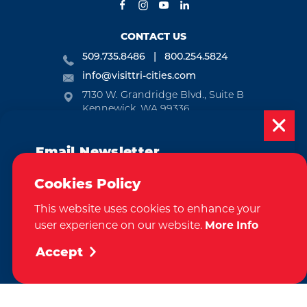
CONTACT US
509.735.8486
800.254.5824
info@visittri-cities.com
7130 W. Grandridge Blvd., Suite B
Kennewick, WA 99336
Open Mon-Fri, 8am-5pm
Email Newsletter
EMAIL NEWSLETTER
Subscribe today to be updated on weekly
SUBSCRIBE
Cookies Policy
events, deals, things to do and more in
This website uses cookies to enhance your
the Tri-Cities!
VISITOR GUIDE
user experience on our website.
More Info
Sign Up
REQUEST
Accept
CONTACT
RELOCATION
PRESS & MEDIA