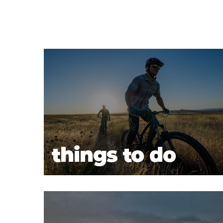
things to do