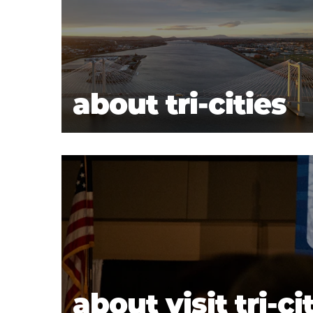
about tri-cities
about visit tri-ci