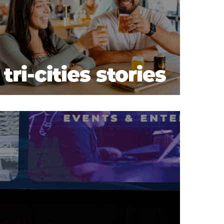
tri-cities stories