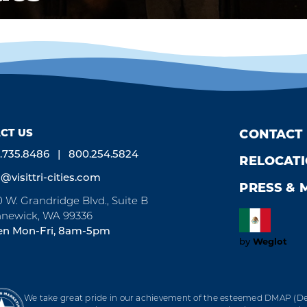
CT US
CONTACT
.735.8486
800.254.5824
RELOCAT
o@visittri-cities.com
PRESS & 
0 W. Grandridge Blvd., Suite B
newick, WA 99336
n Mon-Fri, 8am-5pm
by
Weglot
We take great pride in our achievement of the esteemed DMAP (Des