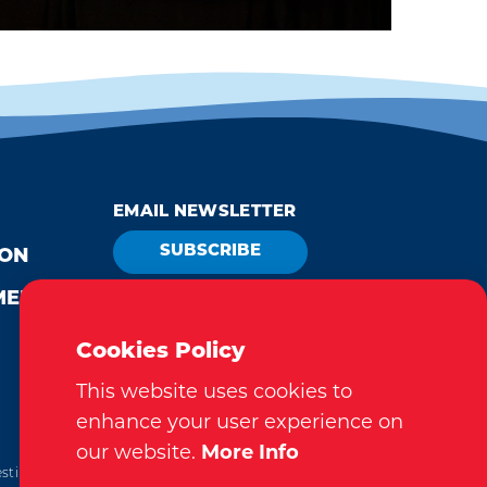
EMAIL NEWSLETTER
SUBSCRIBE
ION
MEDIA
VISITOR GUIDE
REQUEST
Cookies Policy
This website uses cookies to
enhance your user experience on
our website.
More Info
tination Marketing Accreditation Program) accreditation,