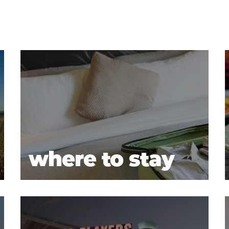
where to stay