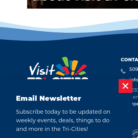
CONTA
509
inf
713
Ken
Email Newsletter
Ope
Subscribe today to be updated on
weekly events, deals, things to do
and more in the Tri-Cities!
©2026 Visit Tri-Cities, Washington.