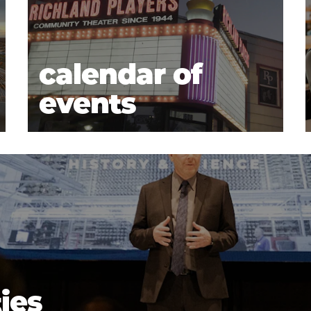
calendar of
events
ties