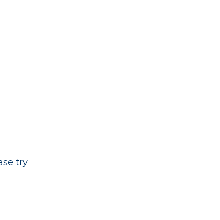
ase try