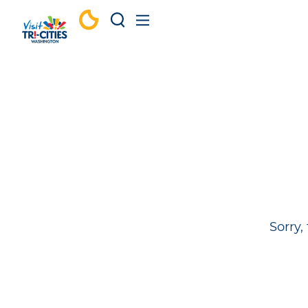
Skip to content
Sorry,