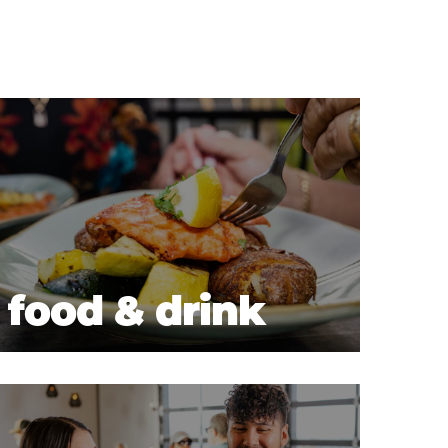
food & drink