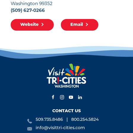
Washington 99352
(509) 627-0266
Website
Email
CONTACT US
509.735.8486
800.254.5824
info@visittri-cities.com