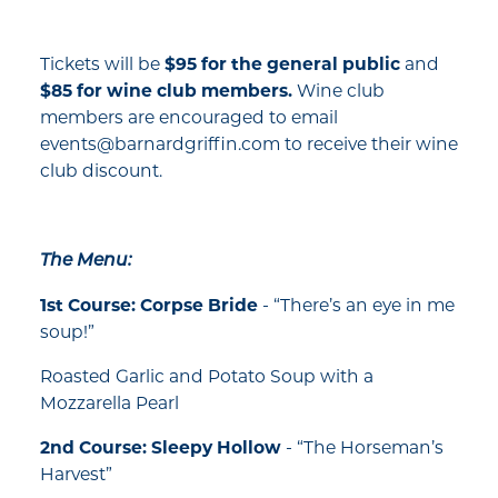
Tickets will be
$95 for the general public
and
$85 for wine club members.
Wine club
members are encouraged to email
events@barnardgriffin.com to receive their wine
club discount.
The Menu:
1st Course: Corpse Bride
- “There’s an eye in me
soup!”
Roasted Garlic and Potato Soup with a
Mozzarella Pearl
2nd Course: Sleepy Hollow
- “The Horseman’s
Harvest”