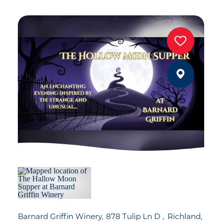
Barnard Griffin Winery
878 Tulip Ln D
Richland,