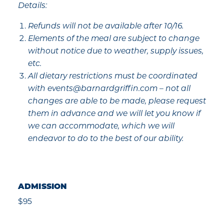
Details:
Refunds will not be available after 10/16.
Elements of the meal are subject to change
without notice due to weather, supply issues,
etc.
All dietary restrictions must be coordinated
with events@barnardgriffin.com – not all
changes are able to be made, please request
them in advance and we will let you know if
we can accommodate, which we will
endeavor to do to the best of our ability.
ADMISSION
$95