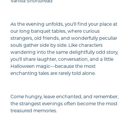
Vanilla Shortbread
As the evening unfolds, you'll find your place at
our long banquet tables, where curious
strangers, old friends, and wonderfully peculiar
souls gather side by side. Like characters
wandering into the same delightfully odd story,
you'll share laughter, conversation, and a little
Halloween magic—because the most
enchanting tales are rarely told alone.
Come hungry, leave enchanted, and remember,
the strangest evenings often become the most
treasured memories.