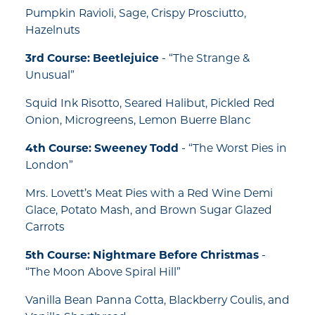
Pumpkin Ravioli, Sage, Crispy Prosciutto,
Hazelnuts
3rd Course: Beetlejuice
- “The Strange &
Unusual”
Squid Ink Risotto, Seared Halibut, Pickled Red
Onion, Microgreens, Lemon Buerre Blanc
4th Course: Sweeney Todd
- “The Worst Pies in
London”
Mrs. Lovett’s Meat Pies with a Red Wine Demi
Glace, Potato Mash, and Brown Sugar Glazed
Carrots
5th Course: Nightmare Before Christmas
-
“The Moon Above Spiral Hill”
Vanilla Bean Panna Cotta, Blackberry Coulis, and