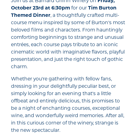
Join us at Barnard Griffin Winery on
Friday,
October 23rd at 6:30pm
for our
Tim Burton
Themed Dinner
, a thoughtfully crafted multi-
course menu inspired by some of Burton's most
beloved films and characters. From hauntingly
comforting beginnings to strange and unusual
entrées, each course pays tribute to an iconic
cinematic world with imaginative flavors, playful
presentation, and just the right touch of gothic
charm.
Whether you're gathering with fellow fans,
dressing in your delightfully peculiar best, or
simply looking for an evening that's a little
offbeat and entirely delicious, this promises to
be a night of enchanting courses, exceptional
wine, and wonderfully weird memories. After all,
in this curious corner of the winery, strange is
the new spectacular.