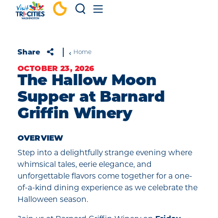
Skip to content
Share
Home
OCTOBER 23, 2026
The Hallow Moon
Supper at Barnard
Griffin Winery
OVERVIEW
Step into a delightfully strange evening where
whimsical tales, eerie elegance, and
unforgettable flavors come together for a one-
of-a-kind dining experience as we celebrate the
Halloween season.