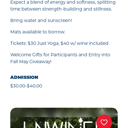
Expect a blend of energy and softness, splitting
time between strength-building and stillness.
Bring water and sunscreen!
Mats available to borrow.
Tickets: $30 Just Yoga, $40 w/ wine included
Welcome Gifts for Participants and Entry into
Fall May Giveaway!
ADMISSION
$30.00-$40.00