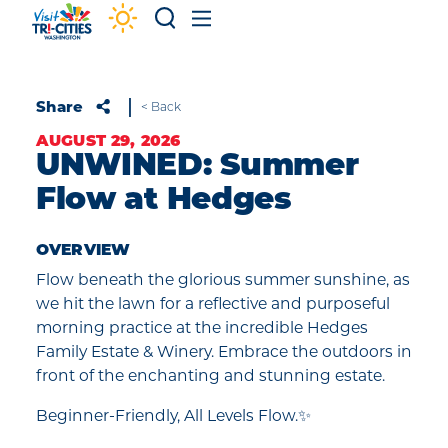
Skip to content
Share
< Back
AUGUST 29, 2026
UNWINED: Summer
Flow at Hedges
OVERVIEW
Flow beneath the glorious summer sunshine, as
we hit the lawn for a reflective and purposeful
morning practice at the incredible Hedges
Family Estate & Winery. Embrace the outdoors in
front of the enchanting and stunning estate.
Beginner-Friendly, All Levels Flow.✨