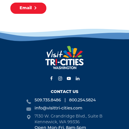
Email
CONTACT US
509.735.8486
800.254.5824
info@visittri-cities.com
7130 W. Grandridge Blvd., Suite B
Kennewick, WA 99336
Open Mon-Fri, 8am-5pm