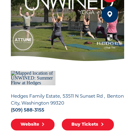
Hedges Family Estate
53511 N Sunset Rd
Benton
City, Washington 99320
(509) 588-3155
Website
Buy Tickets