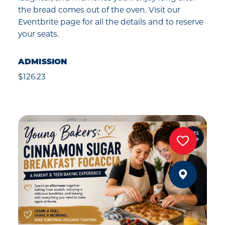
the bread comes out of the oven. Visit our
Eventbrite page for all the details and to reserve
your seats.
ADMISSION
$126.23