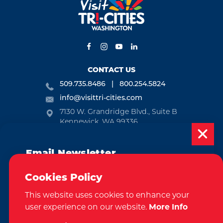
CONTACT US
509.735.8486
800.254.5824
info@visittri-cities.com
7130 W. Grandridge Blvd., Suite B
Kennewick, WA 99336
Open Mon-Fri, 8am-5pm
Email Newsletter
EMAIL NEWSLETTER
Subscribe today to be updated on weekly
SUBSCRIBE
Cookies Policy
events, deals, things to do and more in
This website uses cookies to enhance your
the Tri-Cities!
VISITOR GUIDE
user experience on our website.
More Info
Sign Up
REQUEST