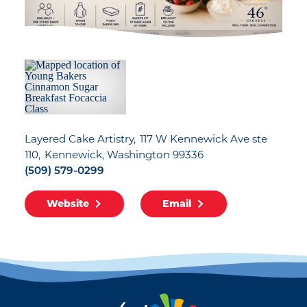
Layered Cake Artistry
117 W Kennewick Ave ste
110
Kennewick, Washington 99336
(509) 579-0299
Website
Email