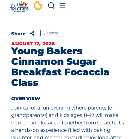
Skip to content
Share
Home
AUGUST 17, 2026
Young Bakers
Cinnamon Sugar
Breakfast Focaccia
Class
OVERVIEW
Join us for a fun evening where parents (or
grandparents!) and kids ages 11–17 will make
homemade focaccia together from scratch. It's
a hands-on experience filled with baking,
laughter, and memories you'll enjoy long after