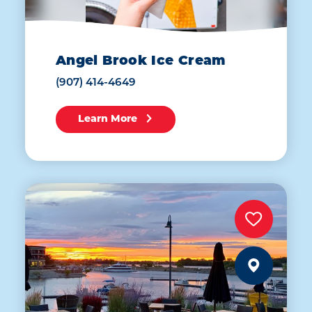
Angel Brook Ice Cream
(907) 414-4649
Learn More