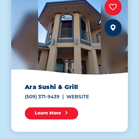
Ara Sushi & Grill
(509) 371-9439
WEBSITE
Learn More