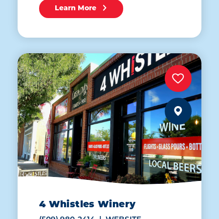
Learn More
4 Whistles Winery