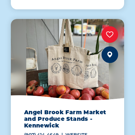
Angel Brook Farm Market
and Produce Stands -
Kennewick