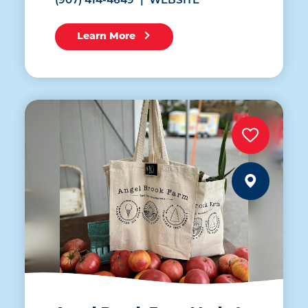
(907) 414-4649
WEBSITE
Learn More