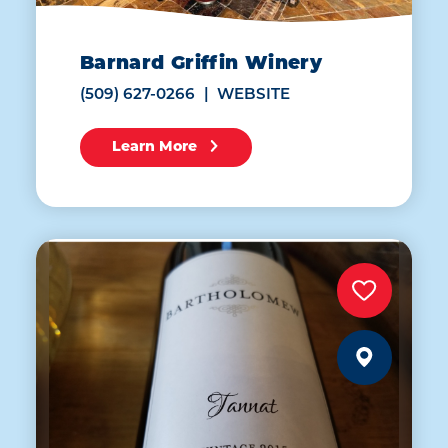
Barnard Griffin Winery
(509) 627-0266
WEBSITE
Learn More