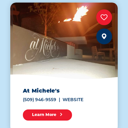
At Michele's
(509) 946-9559
WEBSITE
Learn More