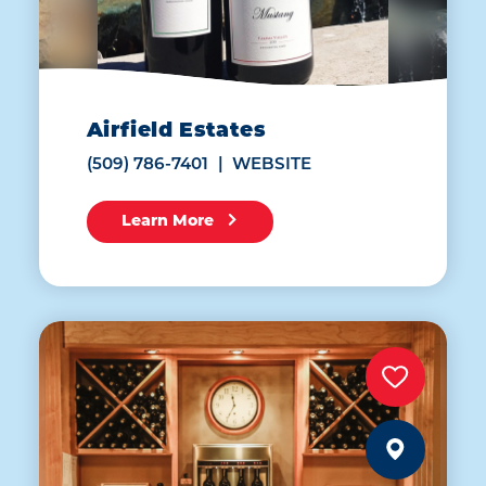
Airfield Estates
(509) 786-7401
WEBSITE
Learn More