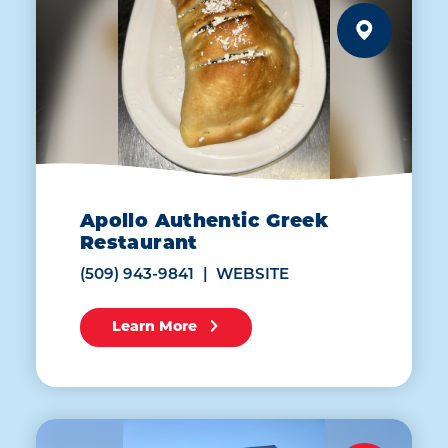
Apollo Authentic Greek
Restaurant
(509) 943-9841
WEBSITE
Learn More