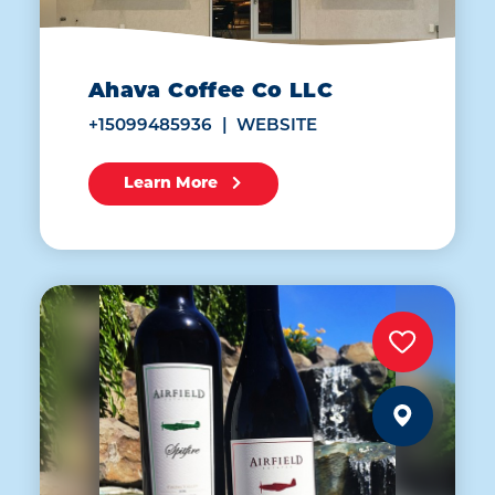
Ahava Coffee Co LLC
+15099485936
WEBSITE
Learn More