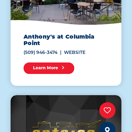
Anthony's at Columbia
Point
(509) 946-3474
WEBSITE
Learn More