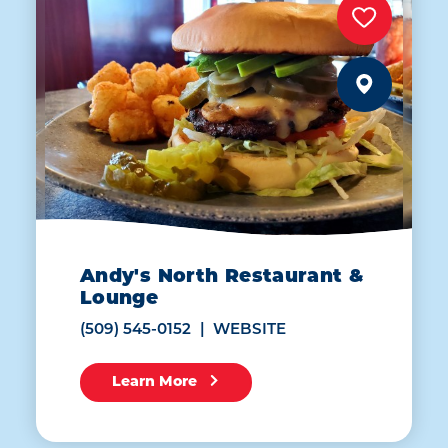
Andy's North Restaurant &
Lounge
(509) 545-0152
WEBSITE
Learn More