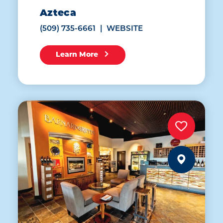
Azteca
(509) 735-6661
WEBSITE
Learn More