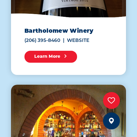
Bartholomew Winery
(206) 395-8460
WEBSITE
Learn More