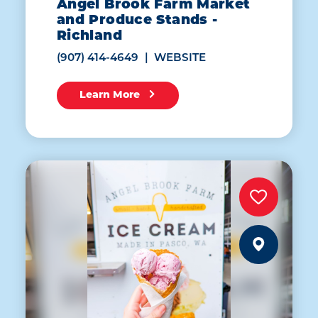
Angel Brook Farm Market
and Produce Stands -
Richland
(907) 414-4649
WEBSITE
Learn More