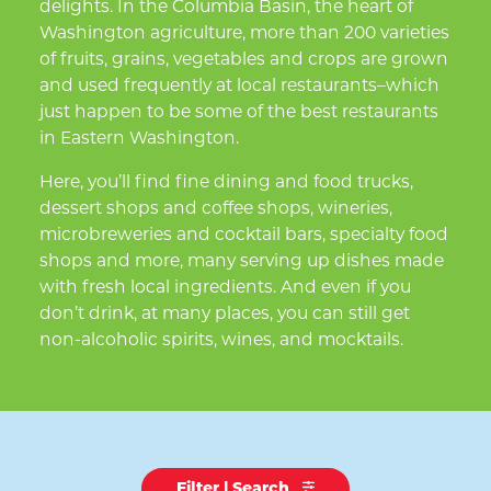
delights. In the Columbia Basin, the heart of
Washington agriculture, more than 200 varieties
of fruits, grains, vegetables and crops are grown
and used frequently at local restaurants–which
just happen to be some of the best restaurants
in Eastern Washington.
Here, you’ll find fine dining and food trucks,
dessert shops and coffee shops, wineries,
microbreweries and cocktail bars, specialty food
shops and more, many serving up dishes made
with fresh local ingredients. And even if you
don’t drink, at many places, you can still get
non-alcoholic spirits, wines, and mocktails.
Filter | Search