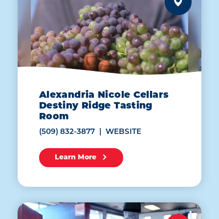
Alexandria Nicole Cellars
Destiny Ridge Tasting
Room
(509) 832-3877
WEBSITE
Learn More