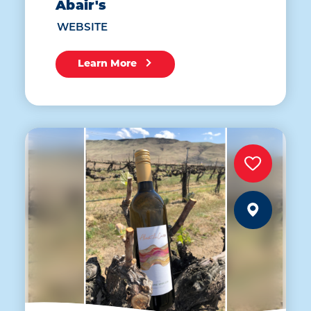
Abair's
WEBSITE
Learn More