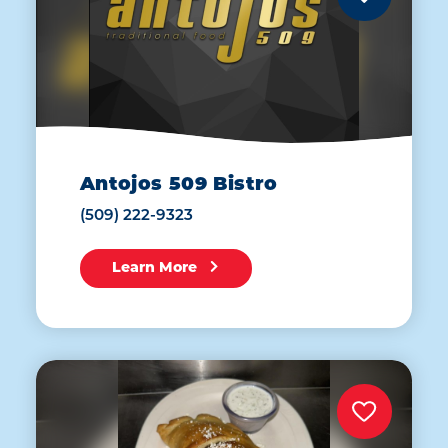
Antojos 509 Bistro
(509) 222-9323
Learn More