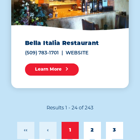
Bella Italia Restaurant
(509) 783-1701
WEBSITE
Learn More
Results 1 - 24 of 243
‹‹
‹
1
2
3