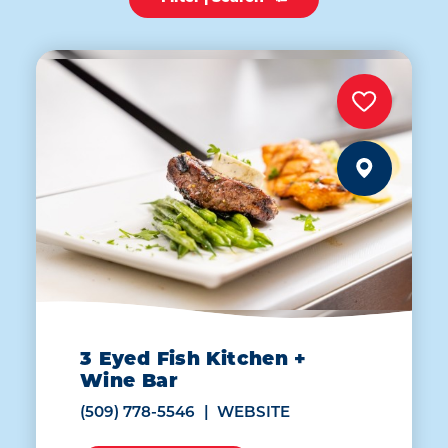
3 Eyed Fish Kitchen +
Wine Bar
(509) 778-5546
WEBSITE