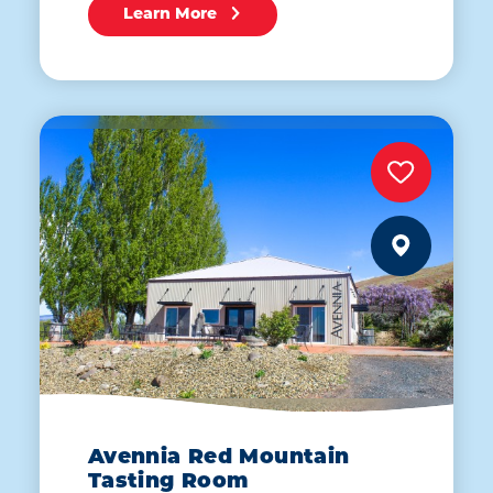
Learn More
Avennia Red Mountain
Tasting Room