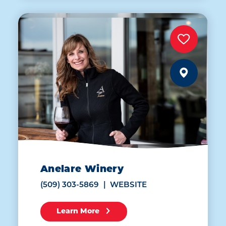
Anelare Winery
(509) 303-5869
WEBSITE
Learn More