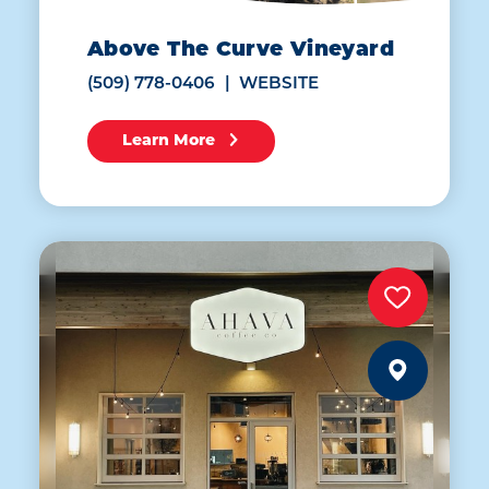
Above The Curve Vineyard
(509) 778-0406
WEBSITE
Learn More