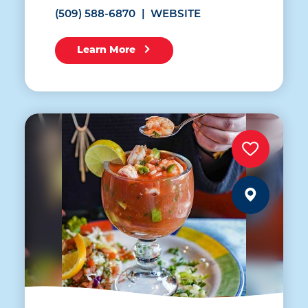
(509) 588-6870
WEBSITE
Learn More