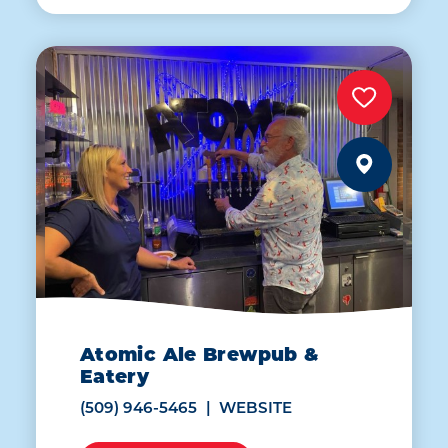
Atomic Ale Brewpub &
Eatery
(509) 946-5465
WEBSITE