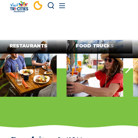
Skip to content
RESTAURANTS
FOOD TRUCKS