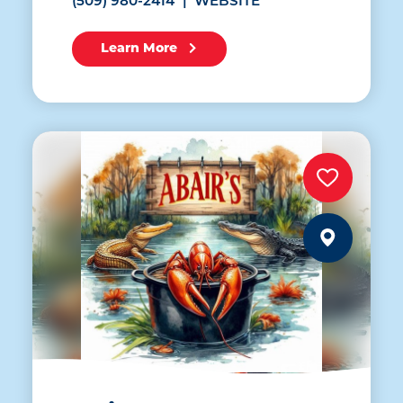
(509) 980-2414
WEBSITE
Learn More