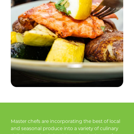
Master chefs are incorporating the best of local
and seasonal produce into a variety of culinary