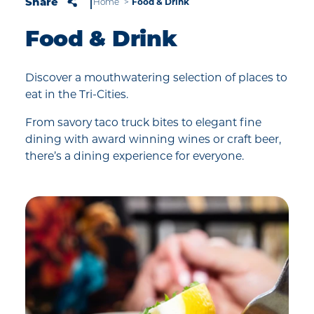
Share
Home
Food & Drink
Food & Drink
Discover a mouthwatering selection of places to
eat in the Tri-Cities.
From savory taco truck bites to elegant fine
dining with award winning wines or craft beer,
there’s a dining experience for everyone.