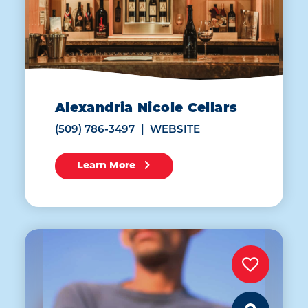
Alexandria Nicole Cellars
(509) 786-3497
WEBSITE
Learn More