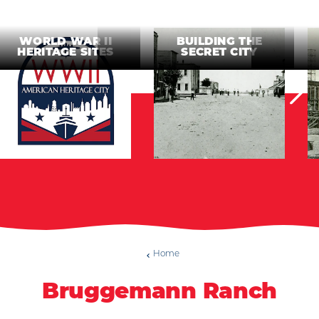
WORLD WAR II
BUILDING THE
HERITAGE SITES
SECRET CITY
Home
Bruggemann Ranch