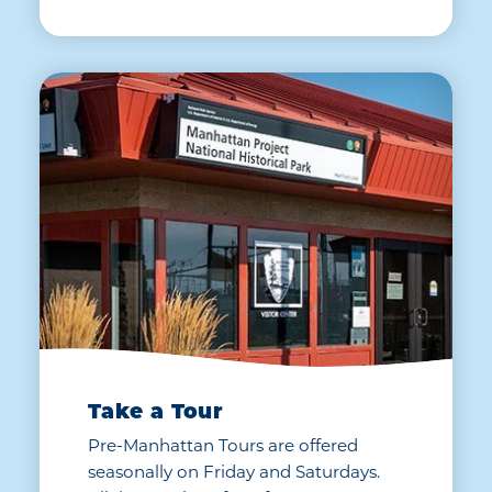
Take a Tour
Pre-Manhattan Tours are offered
seasonally on Friday and Saturdays.