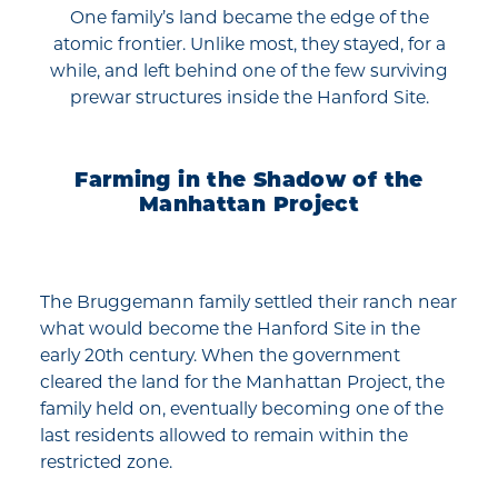
One family’s land became the edge of the
atomic frontier. Unlike most, they stayed, for a
while, and left behind one of the few surviving
prewar structures inside the Hanford Site.
Farming in the Shadow of the
Manhattan Project
The Bruggemann family settled their ranch near
what would become the Hanford Site in the
early 20th century. When the government
cleared the land for the Manhattan Project, the
family held on, eventually becoming one of the
last residents allowed to remain within the
restricted zone.