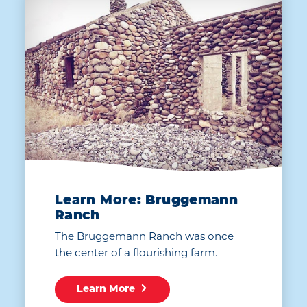
Learn More: Bruggemann
Ranch
The Bruggemann Ranch was once
the center of a flourishing farm.
Learn More