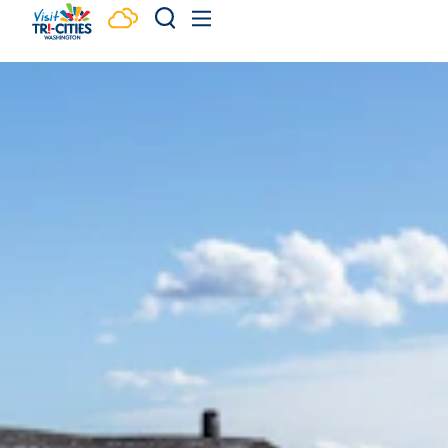
Skip to content