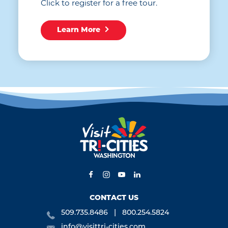
Click to register for a free tour.
Learn More
CONTACT US
509.735.8486
800.254.5824
info@visittri-cities.com