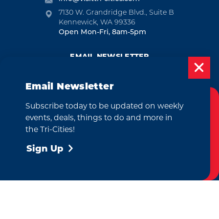
7130 W. Grandridge Blvd., Suite B
Kennewick, WA 99336
Open Mon-Fri, 8am-5pm
EMAIL NEWSLETTER
SUBSCRIBE
Email Newsletter
VISITOR GUIDE
Subscribe today to be updated on weekly
Cookies Policy
REQUEST
events, deals, things to do and more in
This website uses cookies to enhance your
the Tri-Cities!
user experience on our website.
More Info
Sign Up
CONTACT
RELOCATION
PRESS & MEDIA
Accept
by
Weglot
We take great pride in our achievement of the esteemed DMAP
(Destination Marketing Accreditation Program) accreditation, a