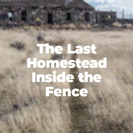
The Last
Homestead
Inside the
Fence