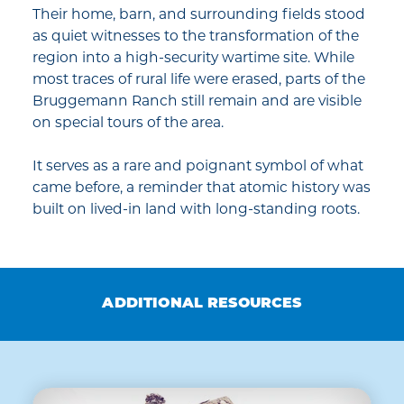
Their home, barn, and surrounding fields stood
as quiet witnesses to the transformation of the
region into a high-security wartime site. While
most traces of rural life were erased, parts of the
Bruggemann Ranch still remain and are visible
on special tours of the area.
It serves as a rare and poignant symbol of what
came before, a reminder that atomic history was
built on lived-in land with long-standing roots.
ADDITIONAL RESOURCES