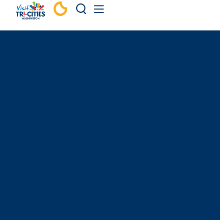
Skip to content