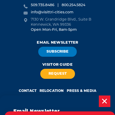
509.735.8486
800.254.5824
info@visittri-cities.com
7130 W. Grandridge Blvd., Suite B
Kennewick, WA 99336
Open Mon-Fri, 8am-5pm
EMAIL NEWSLETTER
SUBSCRIBE
VISITOR GUIDE
REQUEST
CONTACT
RELOCATION
PRESS & MEDIA
Email Newsletter
by
Weglot