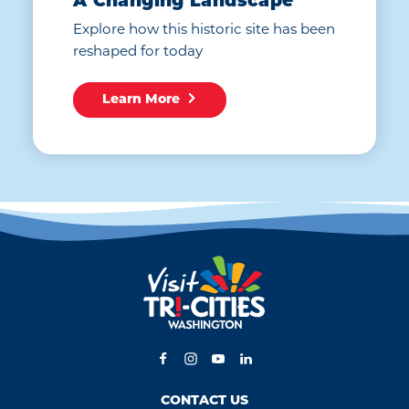
A Changing Landscape
Explore how this historic site has been
reshaped for today
Learn More
CONTACT US