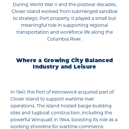
During World War II and the postwar decades,
Clover Island evolved from submerged sandbar
to strategic Port property. It played a small but
meaningful role in supporting regional
transportation and workforce life along the
Columbia River.
Where a Growing City Balanced
Industry and Leisure
In 1941, the Port of Kennewick acquired part of
Clover Island to support wartime river
operations. The island hosted barge-building
sites and tugboat construction, including the
powerful Winquatt in 1944, boosting its role as a
working shoreline for wartime commerce.