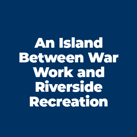
An Island
Between War
Work and
Riverside
Recreation