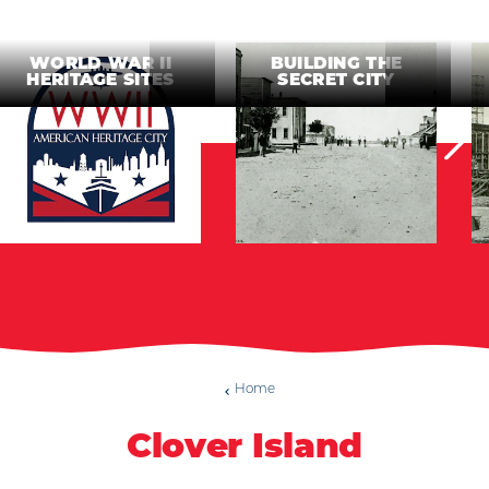
WORLD WAR II
BUILDING THE
HERITAGE SITES
SECRET CITY
Home
Clover Island