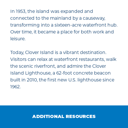
In 1953, the island was expanded and
connected to the mainland by a causeway,
transforming into a sixteen-acre waterfront hub.
Over time, it became a place for both work and
leisure.
Today, Clover Island is a vibrant destination.
Visitors can relax at waterfront restaurants, walk
the scenic riverfront, and admire the Clover
Island Lighthouse, a 62-foot concrete beacon
built in 2010, the first new U.S. lighthouse since
1962.
ADDITIONAL RESOURCES