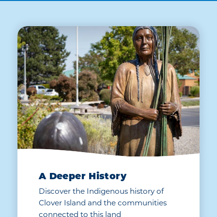
A Deeper History
Discover the Indigenous history of
Clover Island and the communities
connected to this land