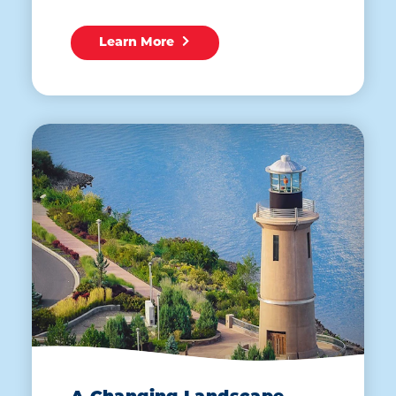
Learn More