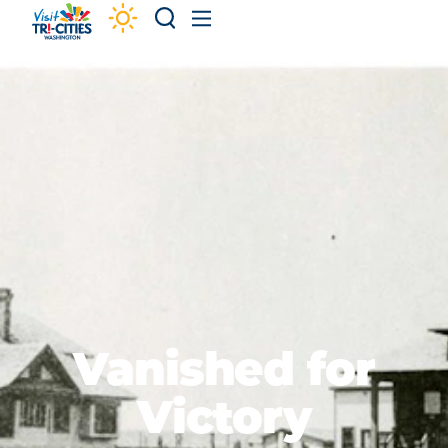
Skip to content
Vanished for
Victory