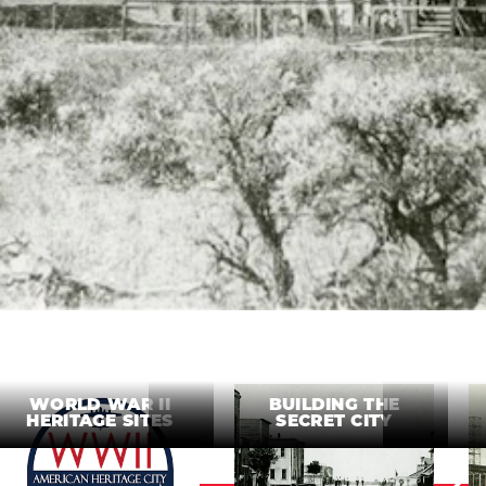
WORLD WAR II
BUILDING THE
HERITAGE SITES
SECRET CITY