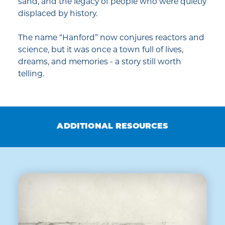
sand, and the legacy of people who were quietly
displaced by history.
The name “Hanford” now conjures reactors and
science, but it was once a town full of lives,
dreams, and memories - a story still worth
telling.
ADDITIONAL RESOURCES