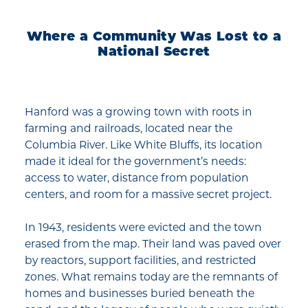
Where a Community Was Lost to a
National Secret
Hanford was a growing town with roots in
farming and railroads, located near the
Columbia River. Like White Bluffs, its location
made it ideal for the government’s needs:
access to water, distance from population
centers, and room for a massive secret project.
In 1943, residents were evicted and the town
erased from the map. Their land was paved over
by reactors, support facilities, and restricted
zones. What remains today are the remnants of
homes and businesses buried beneath the