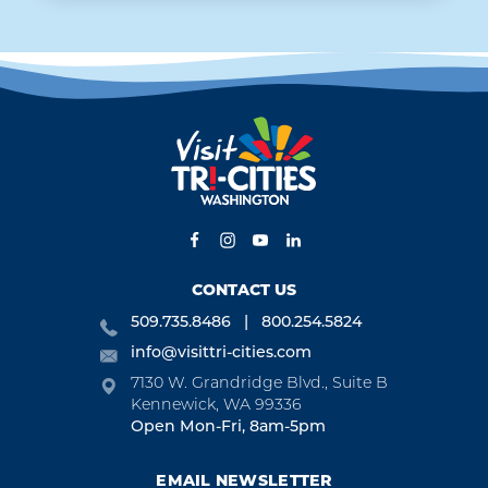
CONTACT US
509.735.8486
800.254.5824
info@visittri-cities.com
7130 W. Grandridge Blvd., Suite B
Kennewick, WA 99336
Open Mon-Fri, 8am-5pm
EMAIL NEWSLETTER