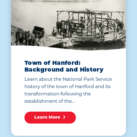
Town of Hanford:
Background and History
Learn about the National Park Service
history of the town of Hanford and its
transformation following the
establishment of the…
Learn More