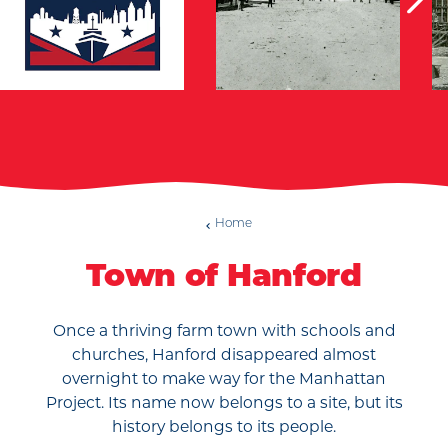
Home
Town of Hanford
Once a thriving farm town with schools and
churches, Hanford disappeared almost
overnight to make way for the Manhattan
Project. Its name now belongs to a site, but its
history belongs to its people.