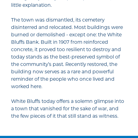
little explanation.
The town was dismantled, its cemetery
disinterred and relocated. Most buildings were
burned or demolished - except one: the White
Bluffs Bank. Built in 1907 from reinforced
concrete, it proved too resilient to destroy and
today stands as the best-preserved symbol of
the community’s past. Recently restored, the
building now serves as a rare and powerful
reminder of the people who once lived and
worked here.
White Bluffs today offers a solemn glimpse into
a town that vanished for the sake of war, and
the few pieces of it that still stand as witness.