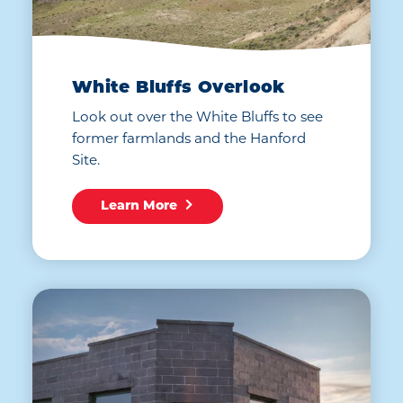
White Bluffs Overlook
Look out over the White Bluffs to see
former farmlands and the Hanford
Site.
Learn More