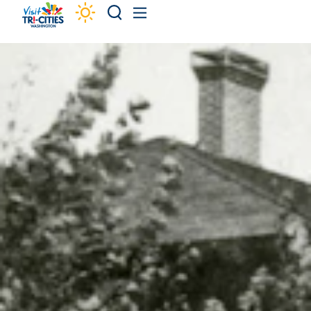
Skip to content