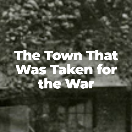
The Town That
Was Taken for
the War