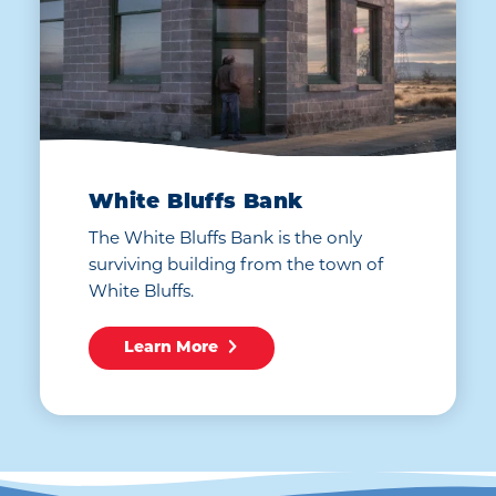
White Bluffs Bank
The White Bluffs Bank is the only
surviving building from the town of
White Bluffs.
Learn More