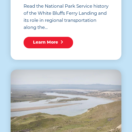
Read the National Park Service history
of the White Bluffs Ferry Landing and
its role in regional transportation
along the…
Learn More