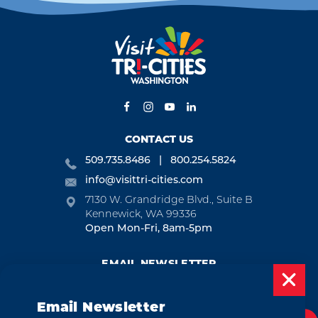
CONTACT US
509.735.8486
800.254.5824
info@visittri-cities.com
7130 W. Grandridge Blvd., Suite B
Kennewick, WA 99336
Open Mon-Fri, 8am-5pm
EMAIL NEWSLETTER
SUBSCRIBE
Email Newsletter