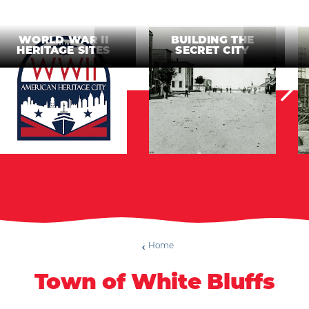
WORLD WAR II
BUILDING THE
HERITAGE SITES
SECRET CITY
Home
Town of White Bluffs