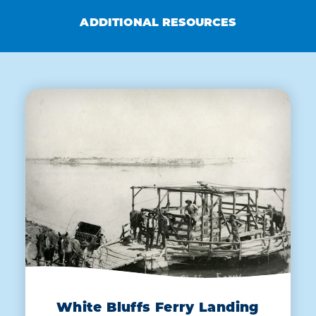
ADDITIONAL RESOURCES
White Bluffs Ferry Landing