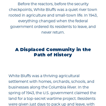
Before the reactors, before the security
checkpoints, White Bluffs was a quiet river town
rooted in agriculture and small-town life. In 1943,
everything changed when the federal
government ordered its residents to leave, and
never return.
A Displaced Community in the
Path of History
White Bluffs was a thriving agricultural
settlement with homes, orchards, schools, and
businesses along the Columbia River. In the
spring of 1943, the U.S. government claimed the
land for a top-secret wartime project. Residents
were given just days to pack up and leave, with