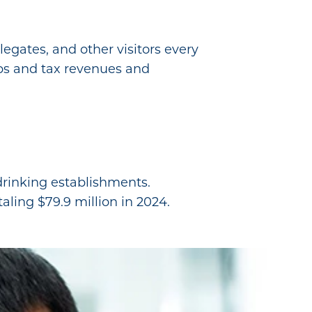
legates, and other visitors every
obs and tax revenues and
 drinking establishments.
aling $79.9 million in 2024.