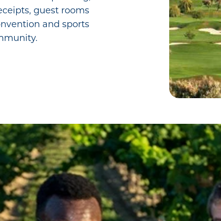
ceipts, guest rooms
convention and sports
mmunity.