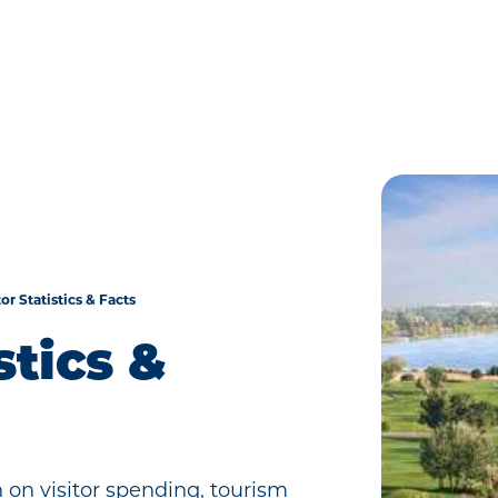
tor Statistics & Facts
stics &
 on visitor spending, tourism