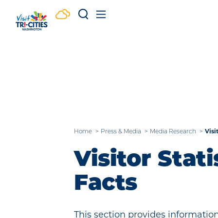
Skip to content
Visi
Home
Press & Media
Media Research
Visitor Stati
Facts
This section provides information