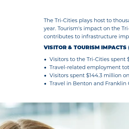
The Tri-Cities plays host to thou
year. Tourism's impact on the Tr
contributes to infrastructure impr
VISITOR & TOURISM IMPACTS 
Visitors to the Tri-Cities spent
Travel-related employment tot
Visitors spent $144.3 million o
Travel in Benton and Franklin C