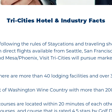
Tri-Cities Hotel & Industry Facts
e following the rules of Staycations and traveling 
irect flights available from Seattle, San Francisc
d Mesa/Phoenix, Visit Tri-Cities will pursue mark
here are more than 40 lodging facilities and over
t of Washington Wine Country with more than 200 
courses are located within 20 minutes of each othe
ourses, and course that is rated 4.5 stars by Golf D