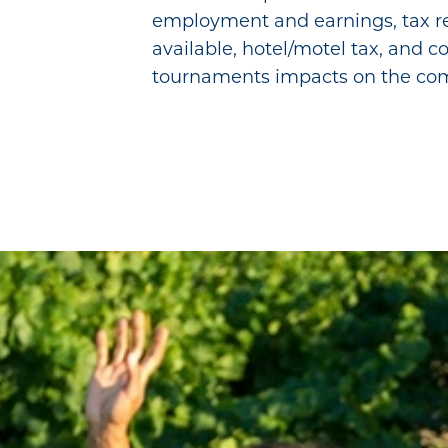
employment and earnings, tax re
available, hotel/motel tax, and 
tournaments impacts on the co