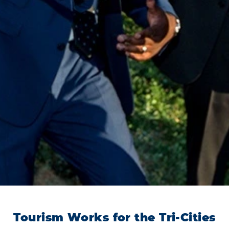
Tourism Works for the Tri-Cities