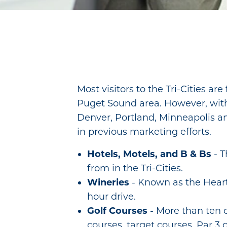
Most visitors to the Tri-Cities ar
Puget Sound area. However, with d
Denver, Portland, Minneapolis an
in previous marketing efforts.
Hotels, Motels, and B & Bs
- T
from in the Tri-Cities.
Wineries
- Known as the Hear
hour drive.
Golf Courses
- More than ten 
courses, target courses, Par 3 c