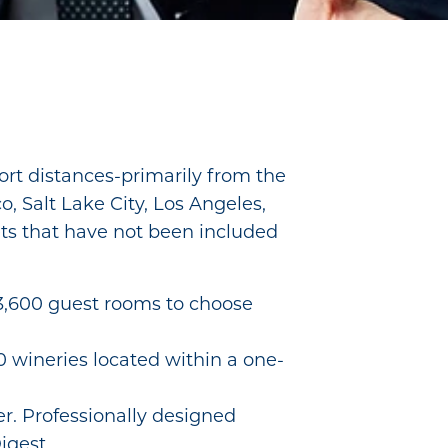
short distances-primarily from the
o, Salt Lake City, Los Angeles,
ets that have not been included
 3,600 guest rooms to choose
wineries located within a one-
r. Professionally designed
igest.