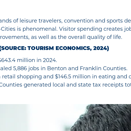
sands of leisure travelers, convention and sports de
i-Cities is phenomenal. Visitor spending creates j
ovements, as well as the overall quality of life.
(SOURCE: TOURISM ECONOMICS, 2024)
 $643.4 million in 2024.
aled 5,886 jobs in Benton and Franklin Counties.
n retail shopping and $146.5 million in eating and
ounties generated local and state tax receipts tot