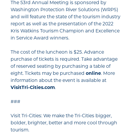
The 53rd Annual Meeting is sponsored by
Washington Protection River Solutions (WRPS)
and will feature the state of the tourism industry
report as well as the presentation of the 2022
Kris Watkins Tourism Champion and Excellence
in Service Award winners.
The cost of the luncheon is $25. Advance
purchase of tickets is required. Take advantage
of reserved seating by purchasing a table of
eight. Tickets may be purchased
online
. More
information about the event is available at
VisitTri-Cities.com
.
###
Visit Tri-Cities: We make the Tri-Cities bigger,
bolder, brighter, better and more cool through
tourism.