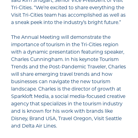
said Kim Shugart, Senior Vice President of Visit
Tri-Cities. “We’re excited to share everything the
Visit Tri-Cities team has accomplished as well as
a sneak peek into the industry’s bright future.”
The Annual Meeting will demonstrate the
importance of tourism in the Tri-Cities region
with a dynamic presentation featuring speaker,
Charles Cunningham. In his keynote Tourism
Trends and the Post-Pandemic Traveler, Charles
will share emerging travel trends and how
businesses can navigate the new tourism
landscape. Charles is the director of growth at
Sparkloft Media, a social media-focused creative
agency that specializes in the tourism industry
and is known for his work with brands like
Disney, Brand USA, Travel Oregon, Visit Seattle
and Delta Air Lines.