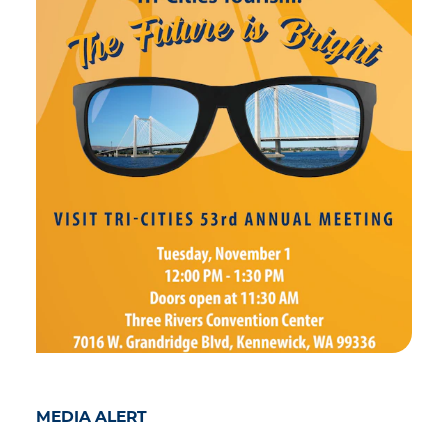
MEDIA ALERT