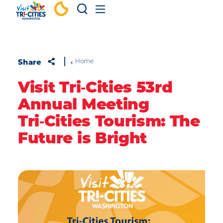
Skip to content
Share
Home
Visit Tri‑Cities 53rd
Annual Meeting
Tri‑Cities Tourism: The
Future is Bright