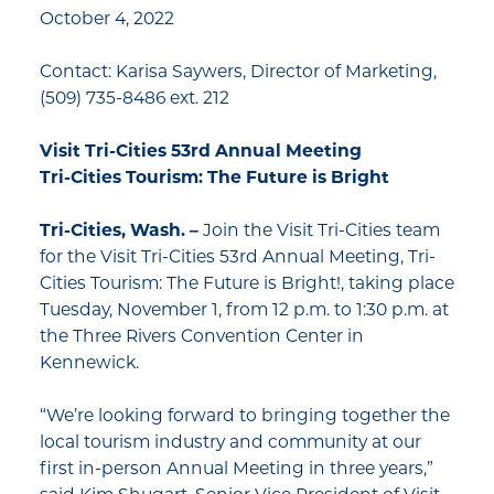
October 4, 2022
Contact: Karisa Saywers, Director of Marketing,
(509) 735-8486 ext. 212
Visit Tri-Cities 53rd Annual Meeting
Tri-Cities Tourism: The Future is Bright
Tri-Cities, Wash. –
Join the Visit Tri-Cities team
for the Visit Tri-Cities 53rd Annual Meeting, Tri-
Cities Tourism: The Future is Bright!, taking place
Tuesday, November 1, from 12 p.m. to 1:30 p.m. at
the Three Rivers Convention Center in
Kennewick.
“We’re looking forward to bringing together the
local tourism industry and community at our
first in-person Annual Meeting in three years,”