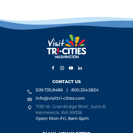
CONTACT US
509.735.8486
800.254.5824
info@visittri-cities.com
7130 W. Grandridge Blvd., Suite B
Kennewick, WA 99336
Open Mon-Fri, 8am-5pm