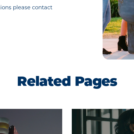
ions please contact
Related Pages