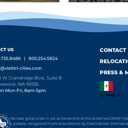
CT US
CONTACT
.735.8486
800.254.5824
RELOCAT
o@visittri-cities.com
PRESS & 
0 W. Grandridge Blvd., Suite B
newick, WA 99336
n Mon-Fri, 8am-5pm
Weglot
by
We take great pride in our achievement of the esteemed DMAP (Des
a globally recognized mark of excellence by Destinations Internation