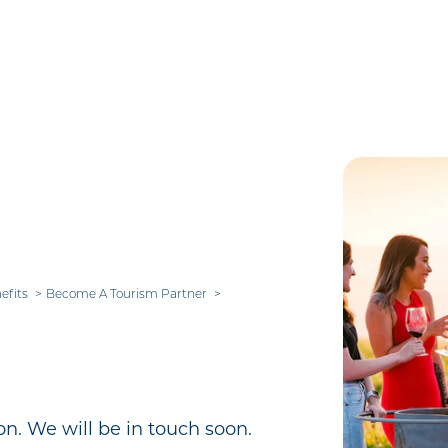
efits
Become A Tourism Partner
n. We will be in touch soon.