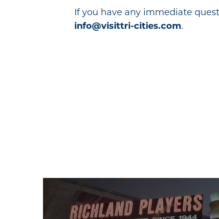
If you have any immediate quest
info@visittri-cities.com
.