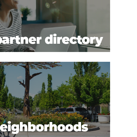
artner directory
 neighborhoods