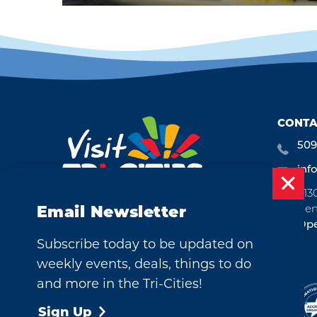
CONTA
509
inf
713
Ken
Email Newsletter
Ope
Subscribe today to be updated on
weekly events, deals, things to do
and more in the Tri-Cities!
©2026 Visit Tri-Cities, Washington.
All Rights Reserved.
Sign Up
Cookie Policy
Privacy Policy