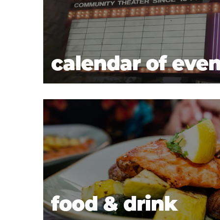
calendar of even
food & drink