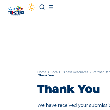
Skip to content
Home
Local Business Resources
Partner Ben
Thank You
Thank You
We have received your submissio