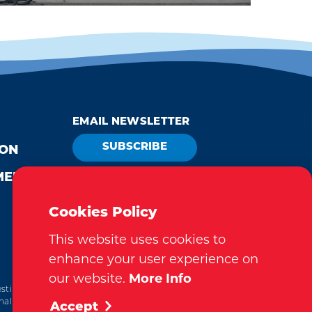
EMAIL NEWSLETTER
SUBSCRIBE
ION
MEDIA
VISITOR GUIDE
REQUEST
Cookies Policy
This website uses cookies to
enhance your user experience on
our website.
More Info
tination Marketing Accreditation Program) accreditation,
al. This accreditation signifies a clear benchmark, setting
Accept