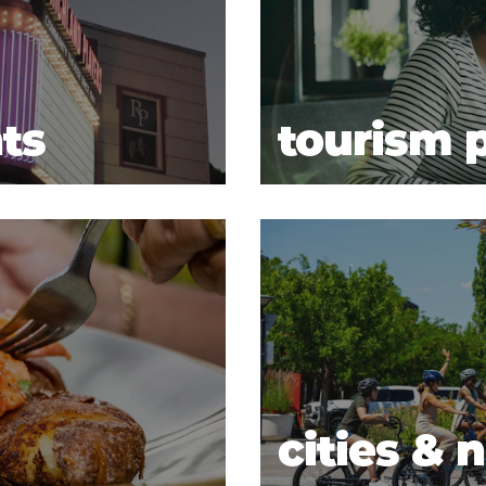
ts
tourism p
cities &