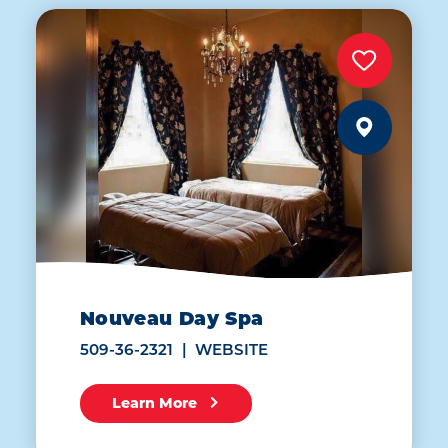
Nouveau Day Spa
509-36-2321
WEBSITE
Learn More