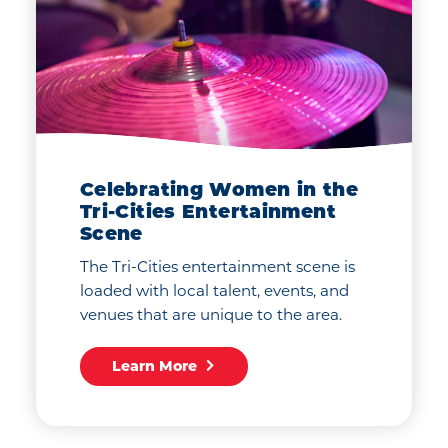
Celebrating Women in the
Tri-Cities Entertainment
Scene
The Tri-Cities entertainment scene is
loaded with local talent, events, and
venues that are unique to the area.
Learn More