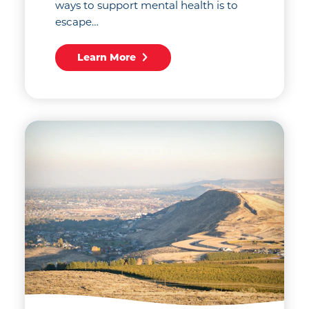
ways to support mental health is to
escape…
Learn More