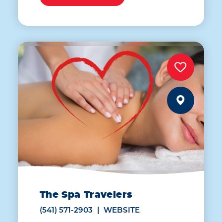
The Spa Travelers
(541) 571-2903
WEBSITE