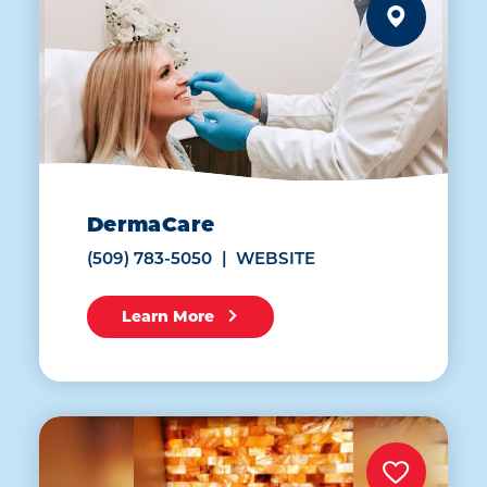
DermaCare
(509) 783-5050
WEBSITE
Learn More