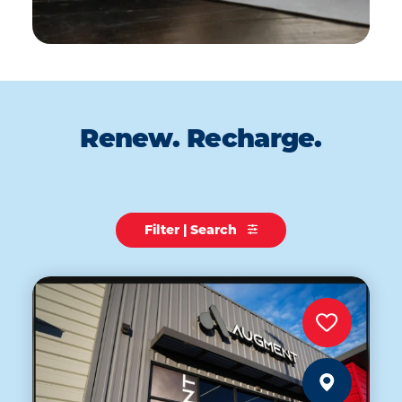
Renew. Recharge.
Filter | Search