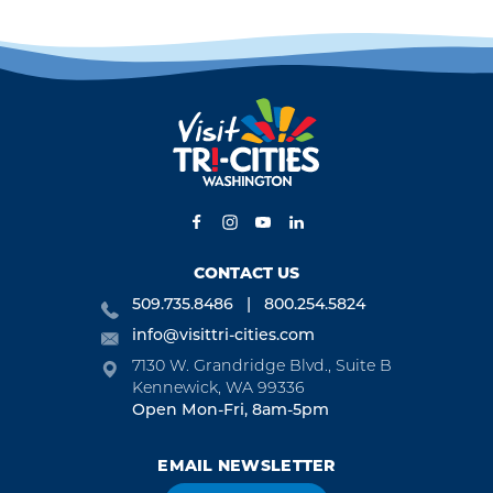
CONTACT US
509.735.8486
800.254.5824
info@visittri-cities.com
7130 W. Grandridge Blvd., Suite B
Kennewick, WA 99336
Open Mon-Fri, 8am-5pm
EMAIL NEWSLETTER