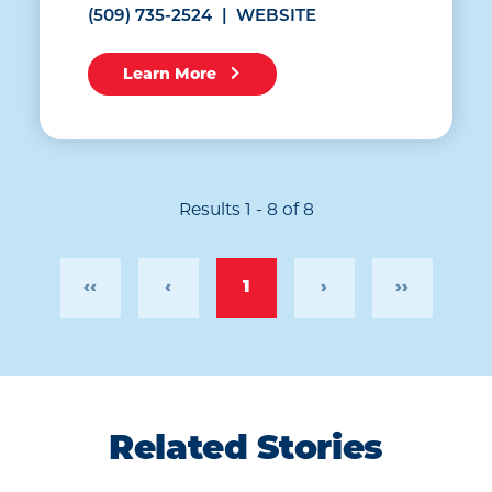
(509) 735-2524
WEBSITE
Learn More
Results 1 - 8 of 8
‹‹
‹
1
›
››
Related Stories