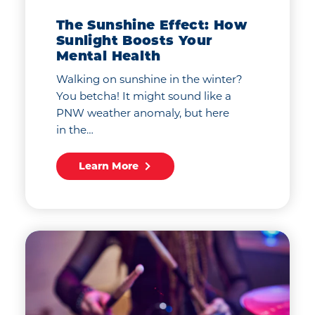
The Sunshine Effect: How
Sunlight Boosts Your
Mental Health
Walking on sunshine in the winter?
You betcha! It might sound like a
PNW weather anomaly, but here
in the…
Learn More