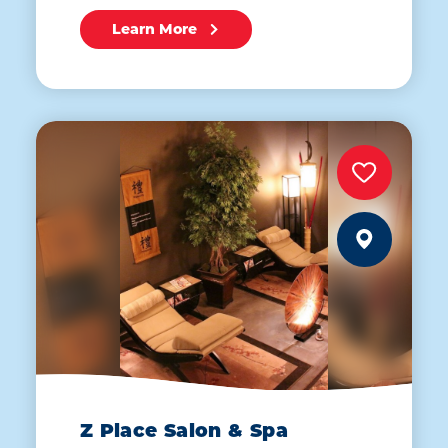
Learn More
Z Place Salon & Spa