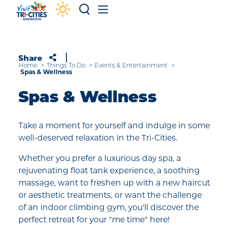
Skip to content
Share
Home
Things To Do
Events & Entertainment
Spas & Wellness
Spas & Wellness
Take a moment for yourself and indulge in some
well-deserved relaxation in the Tri-Cities.
Whether you prefer a luxurious day spa, a
rejuvenating float tank experience, a soothing
massage, want to freshen up with a new haircut
or aesthetic treatments, or want the challenge
of an indoor climbing gym, you'll discover the
perfect retreat for your "me time" here!