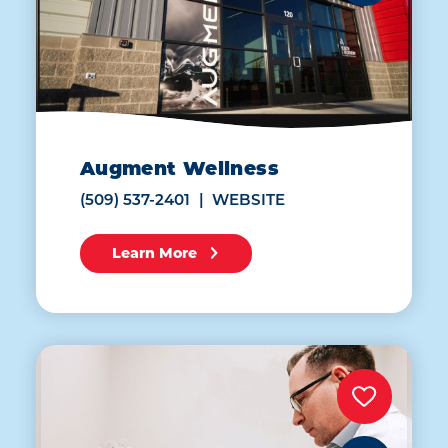
Augment Wellness
(509) 537-2401
WEBSITE
Learn More