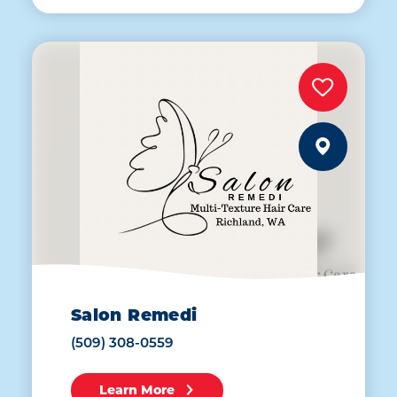
Salon Remedi
(509) 308-0559
Learn More