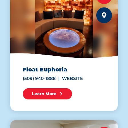
Float Euphoria
(509) 940-1888
WEBSITE
Learn More