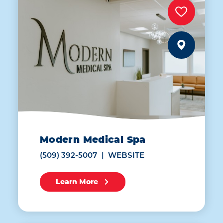
Modern Medical Spa
(509) 392-5007
WEBSITE
Learn More