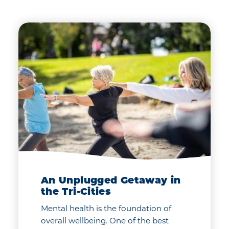
An Unplugged Getaway in
the Tri-Cities
Mental health is the foundation of
overall wellbeing. One of the best