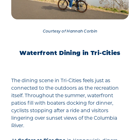
Courtesy of Hannah Corbin
Waterfront Dining in Tri-Cities
The dining scene in Tri-Cities feels just as
connected to the outdoors as the recreation
itself. Throughout the summer, waterfront
patios fill with boaters docking for dinner,
cyclists stopping after a ride and visitors
lingering over sunset views of the Columbia
River.