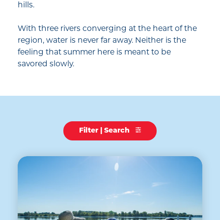
hills.
With three rivers converging at the heart of the
region, water is never far away. Neither is the
feeling that summer here is meant to be
savored slowly.
Filter | Search