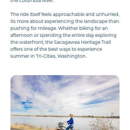
the Columbia River.
The ride itself feels approachable and unhurried,
its more about experiencing the landscape than
pushing for mileage. Whether biking for an
afternoon or spending the entire day exploring
the waterfront, the Sacagawea Heritage Trail
offers one of the best ways to experience
summer in Tri-Cities, Washington.