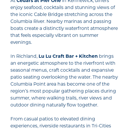
At
Cedars at Pier One
in Kennewick, diners
enjoy seafood, cocktails and stunning views of
the iconic Cable Bridge stretching across the
Columbia River. Nearby marinas and passing
boats create a distinctly waterfront atmosphere
that feels especially vibrant on summer
evenings.
In Richland,
Lu Lu Craft Bar + Kitchen
brings
an energetic atmosphere to the riverfront with
seasonal menus, craft cocktails and expansive
patio seating overlooking the water. The nearby
Columbia Point area has become one of the
region’s most popular gathering places during
summer, where walking trails, river views and
outdoor dining naturally flow together.
From casual patios to elevated dining
experiences, riverside restaurants in Tri-Cities