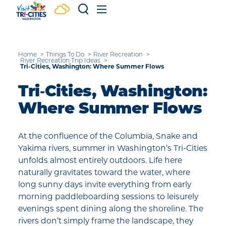
Skip to content
Home
Things To Do
River Recreation
River Recreation Trip Ideas
Tri-Cities, Washington: Where Summer Flows
Tri‑Cities, Washington:
Where Summer Flows
At the confluence of the Columbia, Snake and
Yakima rivers, summer in Washington’s Tri-Cities
unfolds almost entirely outdoors. Life here
naturally gravitates toward the water, where
long sunny days invite everything from early
morning paddleboarding sessions to leisurely
evenings spent dining along the shoreline. The
rivers don’t simply frame the landscape, they