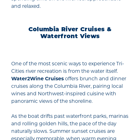
and relaxed.
Columbia River Cruises &
Waterfront Views
One of the most scenic ways to experience Tri-
Cities river recreation is from the water itself.
Water2Wine Cruises
offers brunch and dinner
cruises along the Columbia River, pairing local
wines and Northwest-inspired cuisine with
panoramic views of the shoreline.
As the boat drifts past waterfront parks, marinas
and rolling golden hills, the pace of the day
naturally slows. Summer sunset cruises are
especially memorable, when warm evening