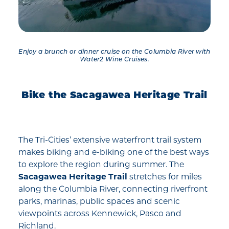
Enjoy a brunch or dinner cruise on the Columbia River with
Water2 Wine Cruises.
Bike the Sacagawea Heritage Trail
The Tri-Cities’ extensive waterfront trail system
makes biking and e-biking one of the best ways
to explore the region during summer. The
Sacagawea Heritage Trail
stretches for miles
along the Columbia River, connecting riverfront
parks, marinas, public spaces and scenic
viewpoints across Kennewick, Pasco and
Richland.