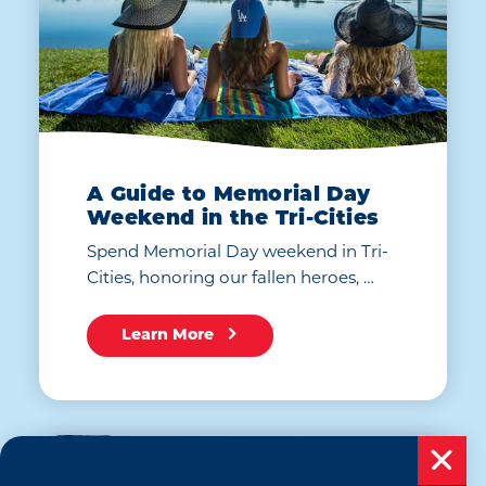
A Guide to Memorial Day
Weekend in the Tri-Cities
Spend Memorial Day weekend in Tri-
Cities, honoring our fallen heroes, …
Learn More