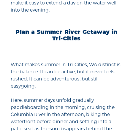
make it easy to extend a day on the water well
into the evening.
Plan a Summer River Getaway in
Tri-Cities
What makes summer in Tri-Cities, WA distinct is
the balance. It can be active, but it never feels
rushed. It can be adventurous, but still
easygoing.
Here, summer days unfold gradually
paddleboarding in the morning, cruising the
Columbia River in the afternoon, biking the
waterfront before dinner and settling into a
patio seat as the sun disappears behind the