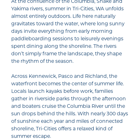
At the confluence of the Columbia, Snake and
Yakima rivers, summer in Tri-Cities, WA unfolds
almost entirely outdoors. Life here naturally
gravitates toward the water, where long sunny
days invite everything from early morning
paddleboarding sessions to leisurely evenings
spent dining along the shoreline. The rivers
don’t simply frame the landscape, they shape
the rhythm of the season.
Across Kennewick, Pasco and Richland, the
waterfront becomes the center of summer life.
Locals launch kayaks before work, families
gather in riverside parks through the afternoon
and boaters cruise the Columbia River until the
sun drops behind the hills. With nearly 300 days
of sunshine each year and miles of connected
shoreline, Tri-Cities offers a relaxed kind of
summer escape.