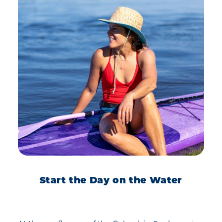
Start the Day on the Water