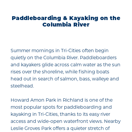
Paddleboarding & Kayaking on the
Columbia River
Summer mornings in Tri-Cities often begin
quietly on the Columbia River. Paddleboarders
and kayakers glide across calm water as the sun
rises over the shoreline, while fishing boats
head out in search of salmon, bass, walleye and
steelhead.
Howard Amon Park in Richland is one of the
most popular spots for paddleboarding and
kayaking in Tri-Cities, thanks to its easy river
access and wide-open waterfront views. Nearby
Leslie Groves Park offers a quieter stretch of