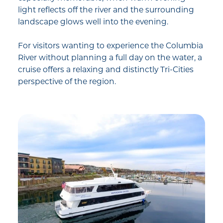
light reflects off the river and the surrounding
landscape glows well into the evening.
For visitors wanting to experience the Columbia
River without planning a full day on the water, a
cruise offers a relaxing and distinctly Tri-Cities
perspective of the region.