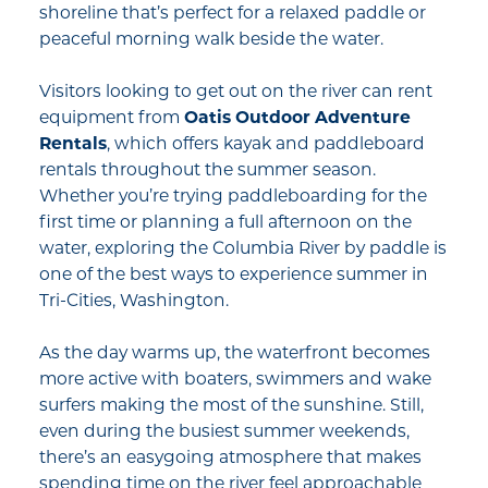
shoreline that’s perfect for a relaxed paddle or
peaceful morning walk beside the water.
Visitors looking to get out on the river can rent
equipment from
Oatis Outdoor Adventure
Rentals
, which offers kayak and paddleboard
rentals throughout the summer season.
Whether you’re trying paddleboarding for the
first time or planning a full afternoon on the
water, exploring the Columbia River by paddle is
one of the best ways to experience summer in
Tri-Cities, Washington.
As the day warms up, the waterfront becomes
more active with boaters, swimmers and wake
surfers making the most of the sunshine. Still,
even during the busiest summer weekends,
there’s an easygoing atmosphere that makes
spending time on the river feel approachable