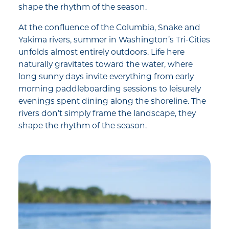
shape the rhythm of the season.
At the confluence of the Columbia, Snake and
Yakima rivers, summer in Washington’s Tri-Cities
unfolds almost entirely outdoors. Life here
naturally gravitates toward the water, where
long sunny days invite everything from early
morning paddleboarding sessions to leisurely
evenings spent dining along the shoreline. The
rivers don’t simply frame the landscape, they
shape the rhythm of the season.