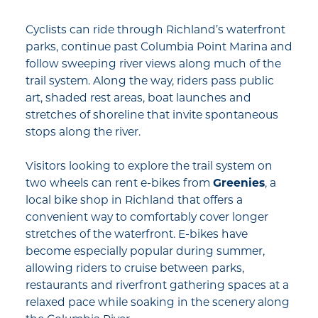
Cyclists can ride through Richland’s waterfront
parks, continue past Columbia Point Marina and
follow sweeping river views along much of the
trail system. Along the way, riders pass public
art, shaded rest areas, boat launches and
stretches of shoreline that invite spontaneous
stops along the river.
Visitors looking to explore the trail system on
two wheels can rent e-bikes from
Greenies
, a
local bike shop in Richland that offers a
convenient way to comfortably cover longer
stretches of the waterfront. E-bikes have
become especially popular during summer,
allowing riders to cruise between parks,
restaurants and riverfront gathering spaces at a
relaxed pace while soaking in the scenery along