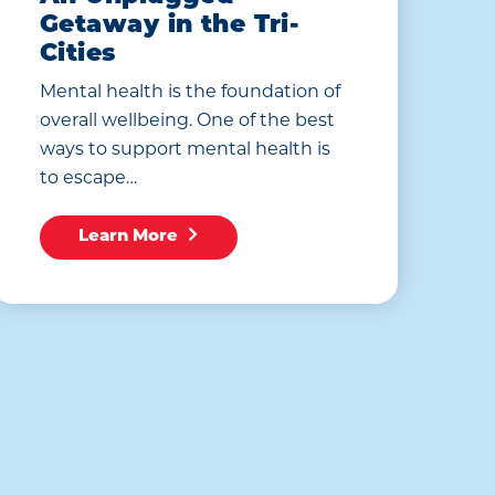
Getaway in the Tri-
Cities
Mental health is the foundation of
overall wellbeing. One of the best
ways to support mental health is
to escape…
Learn More