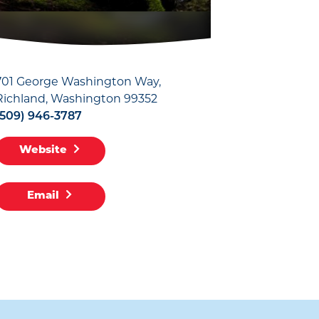
701 George Washington Way
Richland, Washington 99352
(509) 946-3787
Website
Email