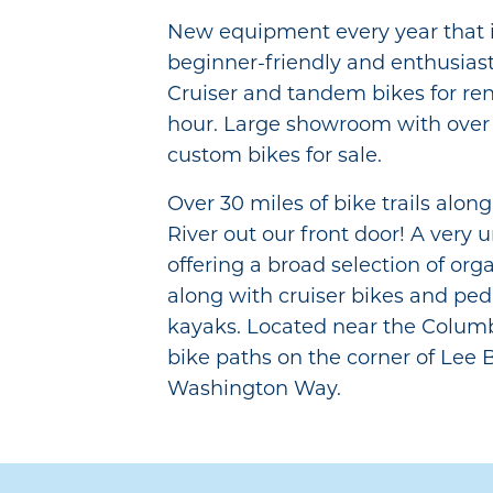
New equipment every year that i
beginner-friendly and enthusias
Cruiser and tandem bikes for ren
hour. Large showroom with over 
custom bikes for sale.
Over 30 miles of bike trails alo
River out our front door! A very 
offering a broad selection of org
along with cruiser bikes and pe
kayaks. Located near the Columb
bike paths on the corner of Lee 
Washington Way.