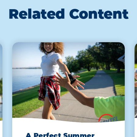
Related Content
A Perfect Summer