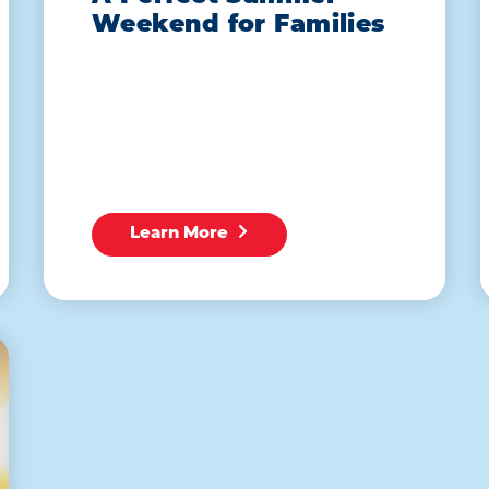
Weekend for Families
Learn More