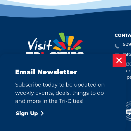
CONTA
509
inf
713
Ken
Email Newsletter
Ope
Subscribe today to be updated on
weekly events, deals, things to do
and more in the Tri-Cities!
©2026 Visit Tri-Cities, Washington.
All Rights Reserved.
Sign Up
Cookie Policy
Privacy Policy