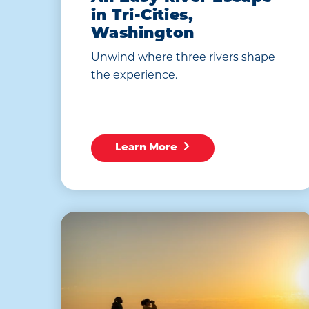
in Tri-Cities,
Washington
Unwind where three rivers shape
the experience.
Learn More