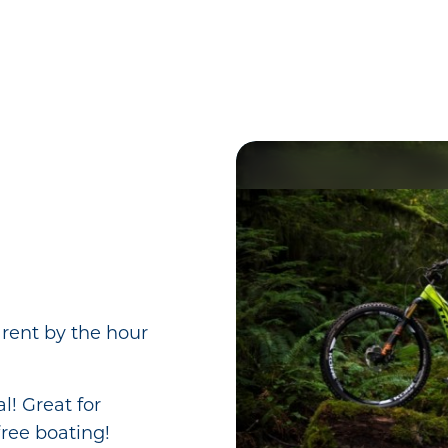
 rent by the hour
l! Great for
ree boating!