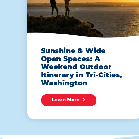
Sunshine & Wide
Open Spaces: A
Weekend Outdoor
Itinerary in Tri-Cities,
Washington
Learn More