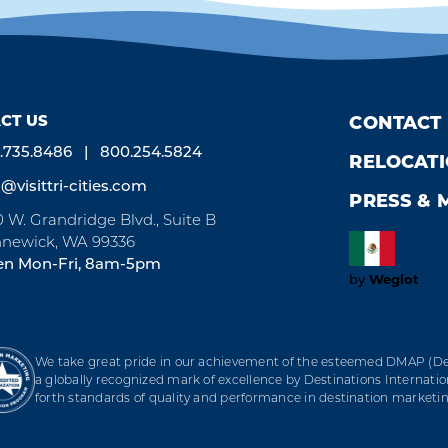
CT US
CONTACT
.735.8486
800.254.5824
RELOCAT
o@visittri-cities.com
PRESS & 
0 W. Grandridge Blvd., Suite B
newick, WA 99336
n Mon-Fri, 8am-5pm
by
Weglot
We take great pride in our achievement of the esteemed DMAP (Des
a globally recognized mark of excellence by Destinations Internation
forth standards of quality and performance in destination marke