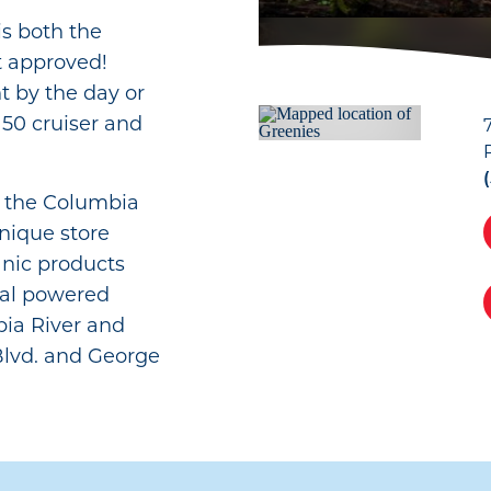
s both the
t approved!
t by the day or
50 cruiser and
ng the Columbia
unique store
anic products
dal powered
ia River and
Blvd. and George