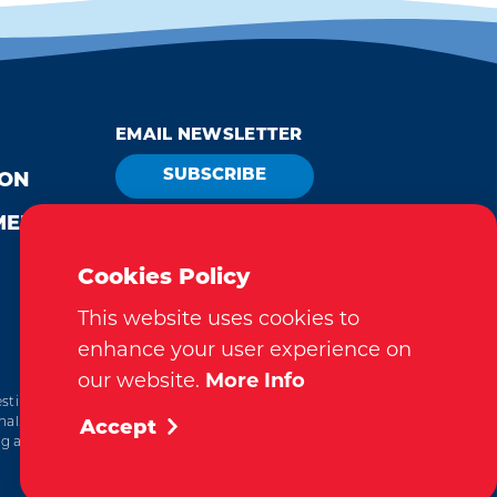
EMAIL NEWSLETTER
SUBSCRIBE
ION
MEDIA
VISITOR GUIDE
REQUEST
Cookies Policy
This website uses cookies to
enhance your user experience on
our website.
More Info
tination Marketing Accreditation Program) accreditation,
al. This accreditation signifies a clear benchmark, setting
Accept
ting and management.