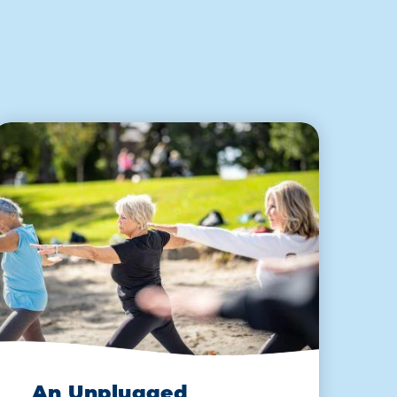
An Unplugged