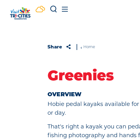
Skip to content
Share
Home
Greenies
OVERVIEW
Hobie pedal kayaks available for
or day.
That's right a kayak you can peda
fishing photography and hands f