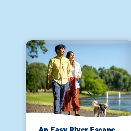
An Easy River Escape