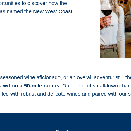
ortunities to discover how the
was named the New West Coast
seasoned wine aficionado, or an overall adventurist – th
 within a 50-mile radius
. Our blend of small-town cha
illed with robust and delicate wines and paired with our 