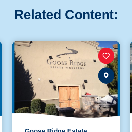
Related Content:
Goose Ridge Estate