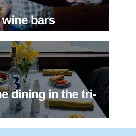
 wine bars
e dining in the tri-