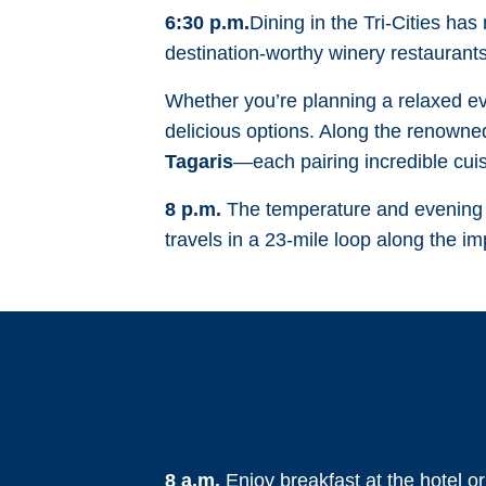
6:30 p.m.
Dining in the Tri-Cities has
destination-worthy winery restaurants
Whether you’re planning a relaxed eve
delicious options. Along the renowned
Tagaris
—each pairing incredible cui
8 p.m.
The temperature and evening li
travels in a 23-mile loop along the i
8 a.m.
Enjoy breakfast at the hotel o