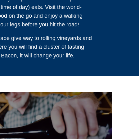
time of day) eats. Visit the world-
food on the go and enjoy a walking
our legs before you hit the road!
ape give way to rolling vineyards and
e you will find a cluster of tasting
acon, it will change your life.