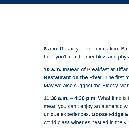
8 a.m.
Relax, you’re on vacation. Ban
hour you’ll reach inner bliss and phys
10 a.m.
Instead of Breakfast at Tiffa
Restaurant on the River
. The first
May we also suggest the Bloody Mar
11:30 a.m. – 4:30 p.m.
What time is i
mean you can’t enjoy an authentic wi
unique experiences.
Goose Ridge Es
world-class wineries nestled in the v