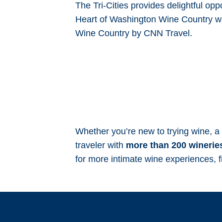
The Tri-Cities provides delightful opp
Heart of Washington Wine Country 
Wine Country by CNN Travel.
Whether you’re new to trying wine, a 
traveler with
more than 200 wineries
for more intimate wine experiences, f