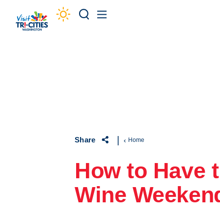
Skip to content
Share
Home
How to Have t
Wine Weeken