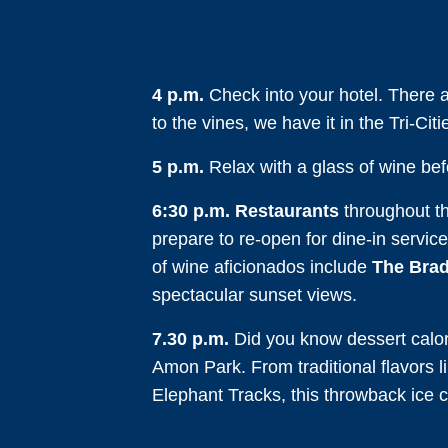
4 p.m.
Check into your hotel. There 
to the vines, we have it in the Tri-Citi
5 p.m.
Relax with a glass of wine befor
6:30 p.m.
Restaurants
throughout the
prepare to re-open for dine-in service
of wine aficionados include
The Brad
spectacular sunset views.
7.30 p.m.
Did you know dessert calori
Amon Park. From traditional flavors l
Elephant Tracks, this throwback ice c