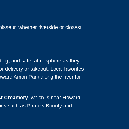
isseur, whether riverside or closest
viting, and safe, atmosphere as they
or delivery or takeout. Local favorites
oward Amon Park along the river for
t Creamery
, which is near Howard
ions such as Pirate’s Bounty and