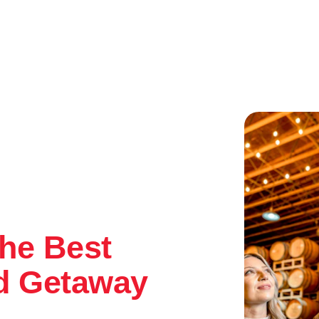
he Best
d Getaway