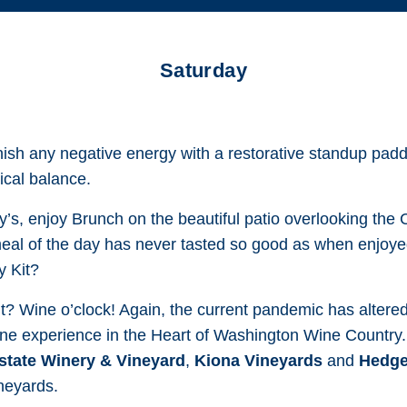
Saturday
ish any negative energy with a restorative standup padd
ical balance.
ny’s, enjoy Brunch on the beautiful patio overlooking the
 meal of the day has never tasted so good as when enjoyed
y Kit?
t? Wine o’clock! Again, the current pandemic has altered th
ne experience in the Heart of Washington Wine Country.
tate Winery & Vineyard
,
Kiona Vineyards
and
Hedge
ineyards.