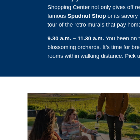
Shopping Center not only gives off ret
famous
Spudnut Shop
or its savory
tour of the retro murals that pay hom
9.30 a.m. – 11.30 a.m.
You been on th
blossoming orchards. It’s time for brea
rooms within walking distance. Pick 