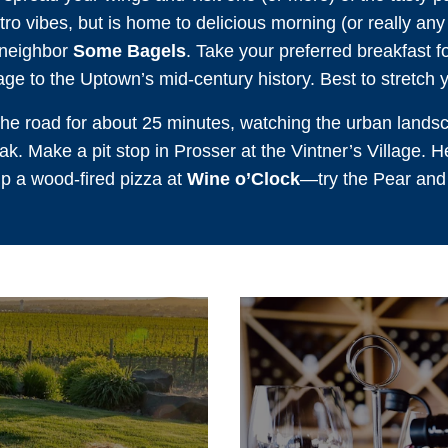
ro vibes, but is home to delicious morning (or really any 
 neighbor
Some Bagels
. Take your preferred breakfast 
age to the Uptown’s mid-century history. Best to stretch y
e road for about 25 minutes, watching the urban landsc
k. Make a pit stop in Prosser at the Vintner’s Village. Her
up a wood-fired pizza at
Wine o’Clock
—try the Pear and B