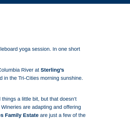
leboard yoga session. In one short
 Columbia River at
Sterling’s
 in the Tri-Cities morning sunshine.
ings a little bit, but that doesn’t
 Wineries are adapting and offering
s Family Estate
are just a few of the