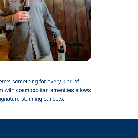
ere’s something for every kind of
rm with cosmopolitan amenities allows
signature stunning sunsets.