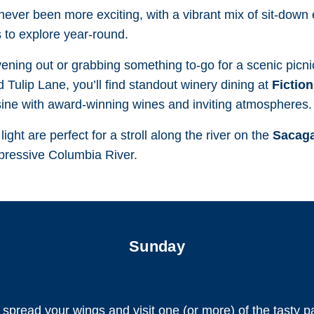
 never been more exciting, with a vibrant mix of sit-down
 to explore year-round.
ning out or grabbing something to-go for a scenic picnic
 Tulip Lane, you’ll find standout winery dining at
Fictio
sine with award-winning wines and inviting atmospheres.
ght are perfect for a stroll along the river on the
Sacaga
mpressive Columbia River.
Sunday
r spread your wings and visit one (or more) of the tasty