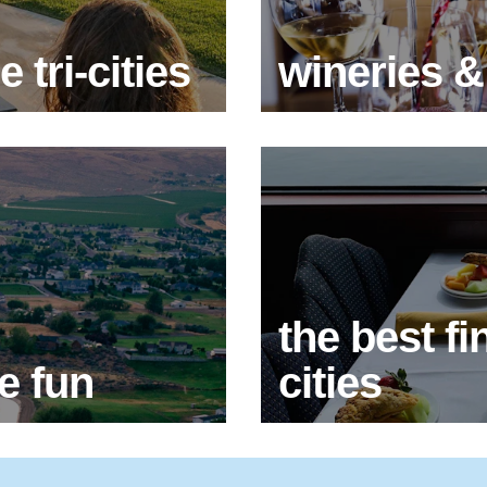
 tri-cities
wineries &
the best fin
e fun
cities