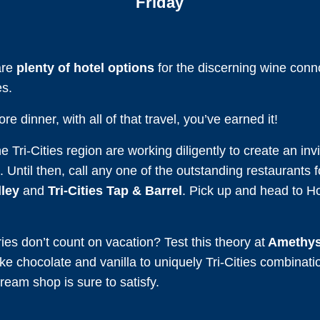
Friday
are
plenty of hotel options
for the discerning wine conno
es.
e dinner, with all of that travel, you’ve earned it!
 Tri-Cities region are working diligently to create an in
. Until then, call any one of the outstanding restaurants f
ley
and
Tri-Cities Tap & Barrel
. Pick up and head to H
es don’t count on vacation? Test this theory at
Amethys
ike chocolate and vanilla to uniquely Tri-Cities combinat
ream shop is sure to satisfy.