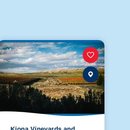
Kiona Vineyards and