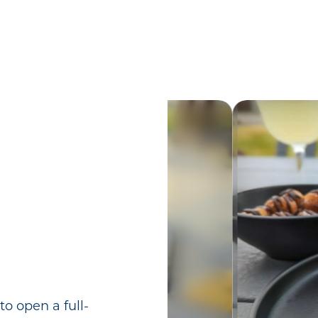
o open a full-