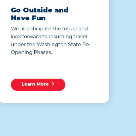
Go Outside and
Have Fun
We all anticipate the future and
look forward to resuming travel
under the Washington State Re-
Opening Phases.
Learn More