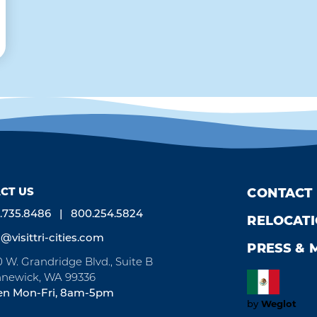
CT US
CONTACT
.735.8486
800.254.5824
RELOCAT
o@visittri-cities.com
PRESS & 
0 W. Grandridge Blvd., Suite B
newick, WA 99336
n Mon-Fri, 8am-5pm
by
Weglot