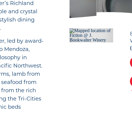
er’s Richland
ple and crystal
stylish dining
.
r, led by award-
co Mendoza,
ilosophy in
cific Northwest.
rms, lamb from
 seafood from
 from the rich
g the Tri-Cities
nic beds