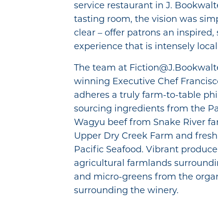
service restaurant in J. Bookwalt
tasting room, the vision was sim
clear – offer patrons an inspired, 
experience that is intensely local
The team at Fiction@J.Bookwalte
winning Executive Chef Francis
adheres a truly farm-to-table ph
sourcing ingredients from the Pa
Wagyu beef from Snake River fa
Upper Dry Creek Farm and fresh
Pacific Seafood. Vibrant produce
agricultural farmlands surroundin
and micro-greens from the orga
surrounding the winery.