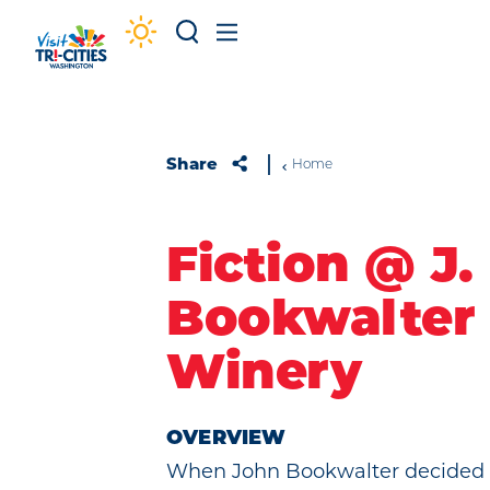
Skip to content
Share
Home
Fiction @ J.
Bookwalter
Winery
OVERVIEW
When John Bookwalter decided t