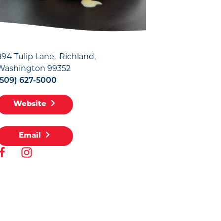
894 Tulip Lane
Richland,
Washington 99352
(509) 627-5000
Website
Email