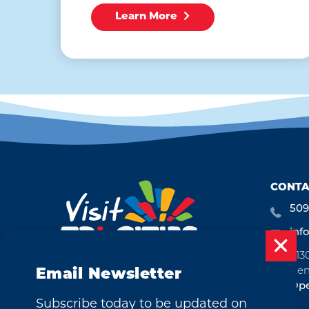
Learn More
CONTA
509
inf
713
Ken
Email Newsletter
Ope
Subscribe today to be updated on