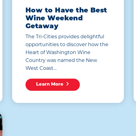
How to Have the Best
Wine Weekend
Getaway
The Tri-Cities provides delightful
opportunities to discover how the
Heart of Washington Wine
Country was named the New
West Coast…
Learn More