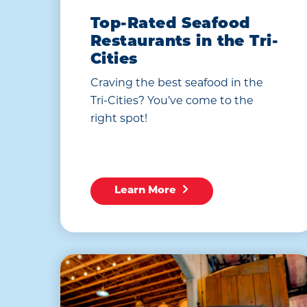
Top-Rated Seafood
Restaurants in the Tri-
Cities
Craving the best seafood in the
Tri-Cities? You’ve come to the
right spot!
Learn More