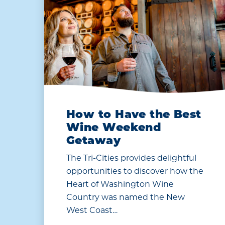
How to Have the Best
Wine Weekend
Getaway
The Tri-Cities provides delightful
opportunities to discover how the
Heart of Washington Wine
Country was named the New
West Coast…