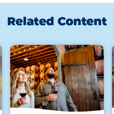
Related Content