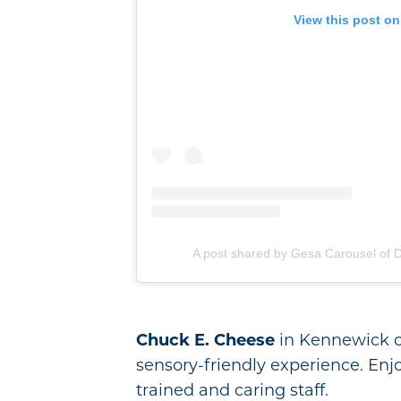
View this post on
A post shared by Gesa Carousel of
Chuck E. Cheese
in Kennewick op
sensory-friendly experience. En
trained and caring staff.