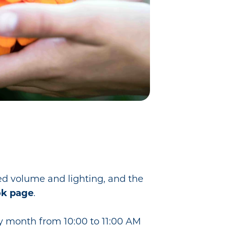
ed volume and lighting, and the
k page
.
ry month from 10:00 to 11:00 AM