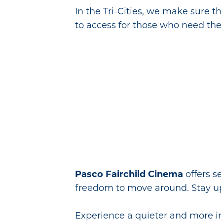
In the Tri-Cities, we make sure t
to access for those who need th
Pasco Fairchild Cinema
offers s
freedom to move around. Stay u
Experience a quieter and more in