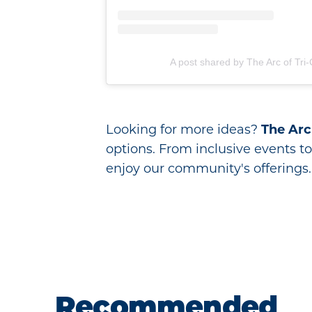
A post shared by The Arc of Tri-C
Looking for more ideas?
The Arc 
options. From inclusive events to 
enjoy our community's offerings.
Recommended