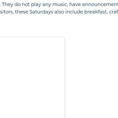
. They do not play any music, have announcements,
itors, these Saturdays also include breakfast, craft