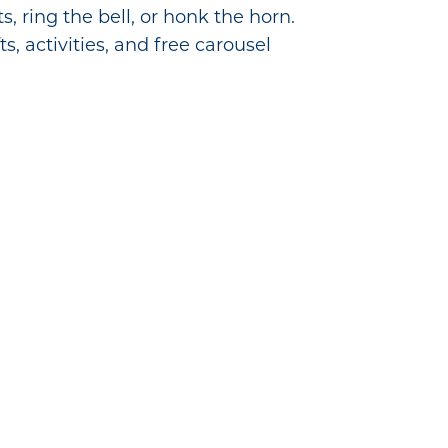
 ring the bell, or honk the horn.
s, activities, and free carousel