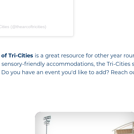
ities (@thearcoftricities)
of Tri-Cities
is a great resource for other year rou
sensory-friendly accommodations, the Tri-Cities striv
 Do you have an event you'd like to add? Reach ou