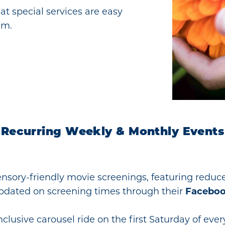
hat special services are easy
em.
Recurring Weekly & Monthly Events
ensory-friendly movie screenings, featuring reduc
pdated on screening times through their
Faceboo
clusive carousel ride on the first Saturday of eve