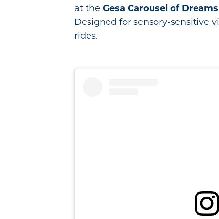
at the
Gesa Carousel of Dreams
Designed for sensory-sensitive vis
rides.