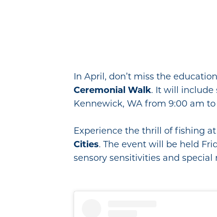
In April, don’t miss the educatio
Ceremonial Walk
. It will inclu
Kennewick, WA from 9:00 am to 
Experience the thrill of fishing 
Cities
. The event will be held Fri
sensory sensitivities and special