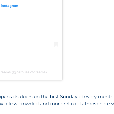
 Instagram
 Dreams (@carouselofdreams)
ens its doors on the first Sunday of every month 
joy a less crowded and more relaxed atmosphere 