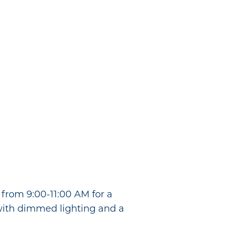
from 9:00-11:00 AM for a
with dimmed lighting and a