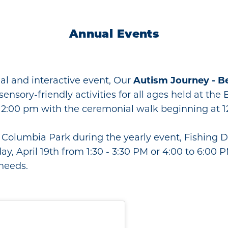
Annual Events
nal and interactive event, Our
Autism Journey - B
de sensory-friendly activities for all ages held at t
2:00 pm with the ceremonial walk beginning at 1
at Columbia Park during the yearly event, Fishing 
day, April 19th from 1:30 - 3:30 PM or 4:00 to 6:00 
 needs.