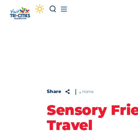
Skip to content
Share
Home
Sensory Fri
Travel