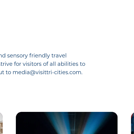
nd sensory friendly travel
e for visitors of all abilities to
t to media@visittri-cities.com.