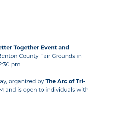
etter Together Event and
he Benton County Fair Grounds in
2:30 pm.
Day, organized by
The Arc of Tri-
PM and is open to individuals with