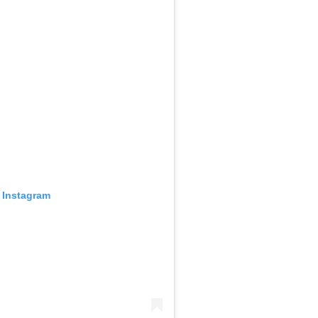
 Instagram