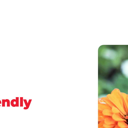
endly