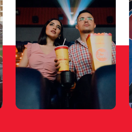
TRI-CITIES MOVIE
THEATERS