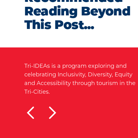
Reading Beyond
This Post...
Tri-IDEAs is a program exploring and
celebrating Inclusivity, Diversity, Equity
and Accessibility through tourism in the
Tri-Cities.
TRI-CITIES FOR ALL
ACCESSIBLE STE