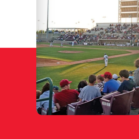
:
TRI-CITY DUST
M
DEVILS GAMEDAY