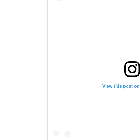
View this post on