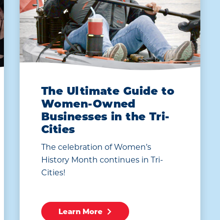
The Ultimate Guide to
Women-Owned
Businesses in the Tri-
Cities
The celebration of Women’s
History Month continues in Tri-
Cities!
Learn More