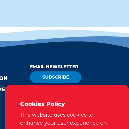
EMAIL NEWSLETTER
SUBSCRIBE
ION
MEDIA
VISITOR GUIDE
REQUEST
Cookies Policy
This website uses cookies to
enhance your user experience on