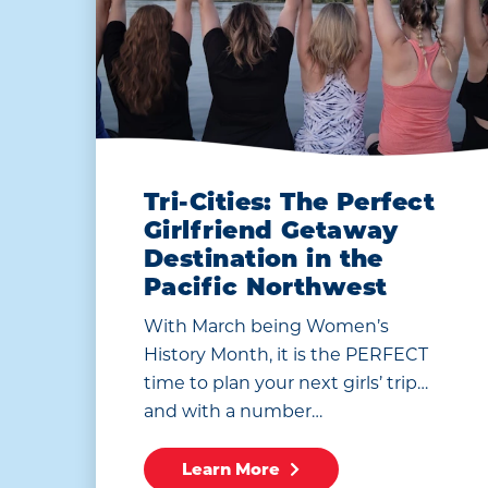
Tri-Cities: The Perfect
Girlfriend Getaway
Destination in the
Pacific Northwest
With March being Women’s
History Month, it is the PERFECT
time to plan your next girls’ trip…
and with a number…
Learn More