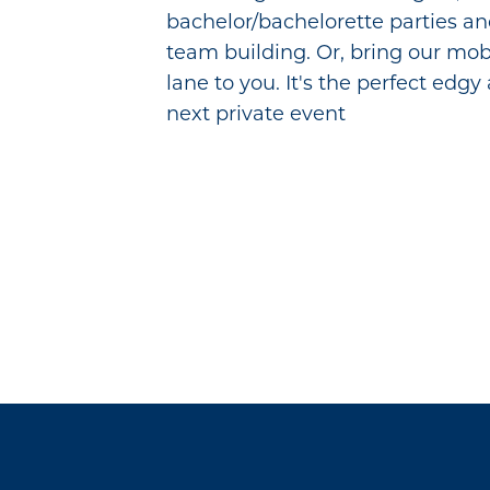
bachelor/bachelorette parties a
team building. Or, bring our mob
lane to you. It's the perfect edgy
next private event