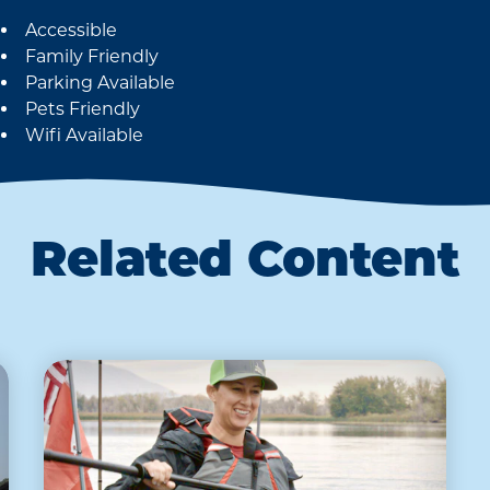
Accessible
Amenities
Family Friendly
Parking Available
Pets Friendly
Wifi Available
Related Content