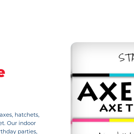
e
axes, hatchets,
et. Our indoor
rthday parties,