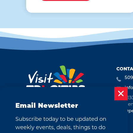
CONTA
509
inf
713
Ken
Email Newsletter
Ope
Subscribe today to be updated on
weekly events, deals, things to do