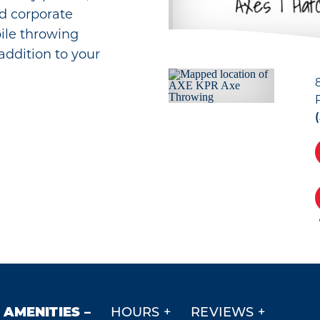
nd corporate
ile throwing
 addition to your
AMENITIES
HOURS
REVIEWS