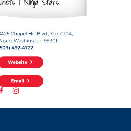
8425 Chapel Hill Blvd., Ste. C104
Pasco, Washington 99301
(509) 492-4722
Website
Email