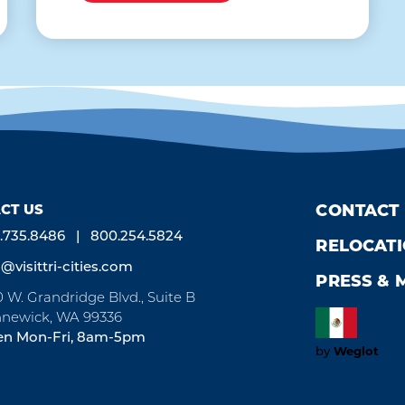
CT US
CONTACT
.735.8486
800.254.5824
RELOCAT
o@visittri-cities.com
PRESS & 
0 W. Grandridge Blvd., Suite B
newick, WA 99336
n Mon-Fri, 8am-5pm
Weglot
by