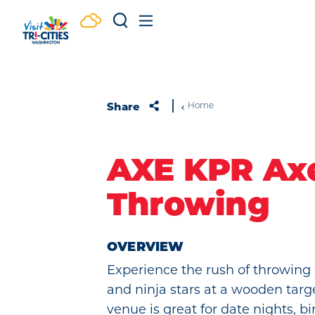
Skip to content
Share
Home
AXE KPR Ax
Throwing
OVERVIEW
Experience the rush of throwing 
and ninja stars at a wooden targ
venue is great for date nights, bi