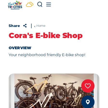
Skip to content
Share
Home
Cora's E-bike Shop
OVERVIEW
Your neighborhood friendly E-bike shop!