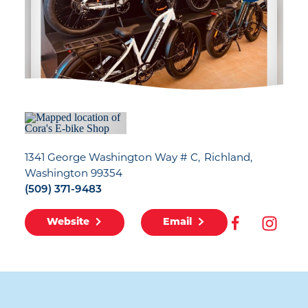
1341 George Washington Way # C
Richland,
Washington 99354
(509) 371-9483
Website
Email