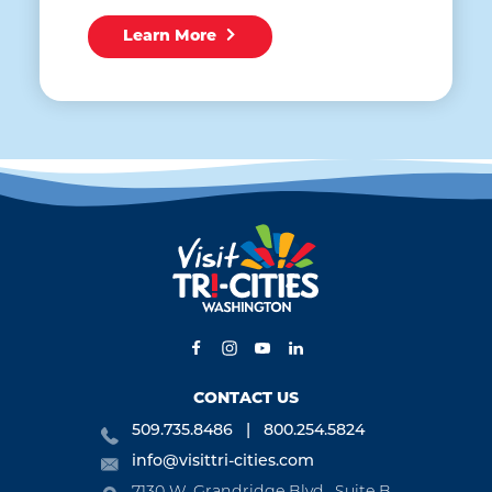
Learn More
CONTACT US
509.735.8486
800.254.5824
info@visittri-cities.com