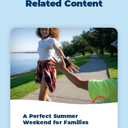
Related Content
A Perfect Summer
Weekend for Families