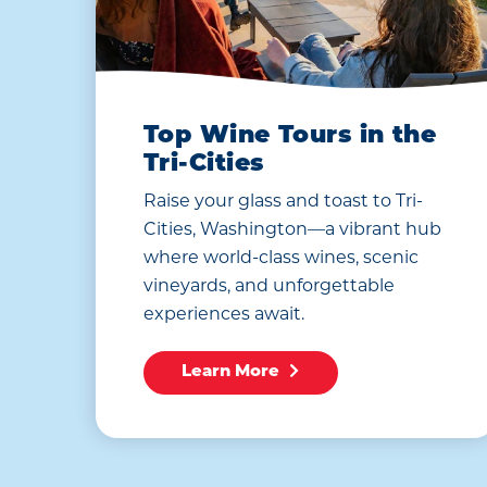
Top Wine Tours in the
Tri-Cities
Raise your glass and toast to Tri-
Cities, Washington—a vibrant hub
where world-class wines, scenic
vineyards, and unforgettable
experiences await.
Learn More