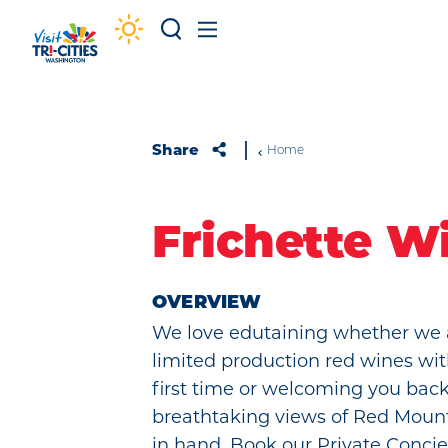
Skip to content
Share
Home
Frichette W
OVERVIEW
We love edutaining whether we 
limited production red wines wit
first time or welcoming you back
breathtaking views of Red Moun
in hand. Book our Private Concie