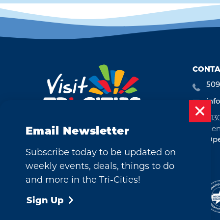
CONTA
509
inf
713
Ken
Email Newsletter
Ope
Subscribe today to be updated on
weekly events, deals, things to do
and more in the Tri-Cities!
©2026 Visit Tri-Cities, Washington.
All Rights Reserved.
Sign Up
Cookie Policy
Privacy Policy