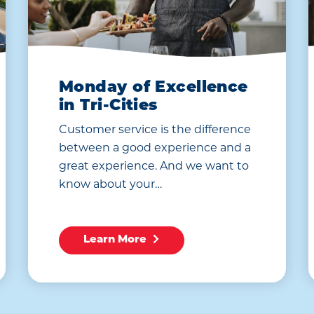
Monday of Excellence
in Tri-Cities
Customer service is the difference
between a good experience and a
great experience. And we want to
know about your…
Learn More