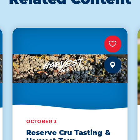
Related Content
OCTOBER 3
Reserve Cru Tasting &