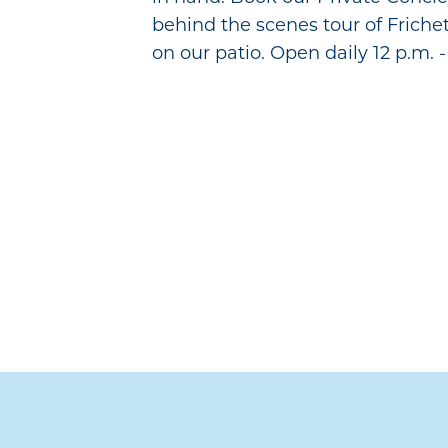
behind the scenes tour of Friche
on our patio. Open daily 12 p.m. -