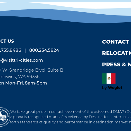
CT US
CONTACT
.735.8486
800.254.5824
RELOCAT
o@visittri-cities.com
PRESS & 
0 W. Grandridge Blvd., Suite B
newick, WA 99336
n Mon-Fri, 8am-5pm
by
Weglot
We take great pride in our achievement of the esteemed DMAP (Des
a globally recognized mark of excellence by Destinations Internation
forth standards of quality and performance in destination marke