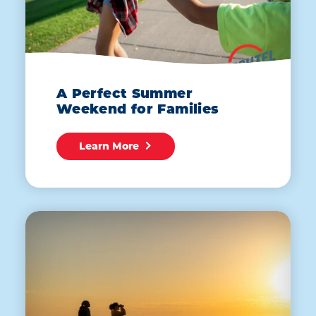
A Perfect Summer
Weekend for Families
Learn More