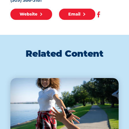
(509) 586-3181
Website
Email
Related Content