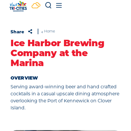
Skip to content
Share
Home
Ice Harbor Brewing
Company at the
Marina
OVERVIEW
Serving award-winning beer and hand crafted
cocktails in a casual upscale dining atmosphere
overlooking the Port of Kennewick on Clover
Island.