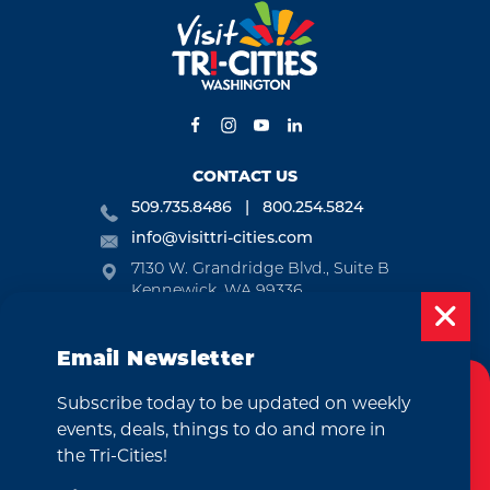
CONTACT US
509.735.8486
800.254.5824
info@visittri-cities.com
7130 W. Grandridge Blvd., Suite B
Kennewick, WA 99336
Open Mon-Fri, 8am-5pm
Email Newsletter
EMAIL NEWSLETTER
Subscribe today to be updated on weekly
SUBSCRIBE
Cookies Policy
events, deals, things to do and more in
This website uses cookies to enhance your
the Tri-Cities!
VISITOR GUIDE
user experience on our website.
More Info