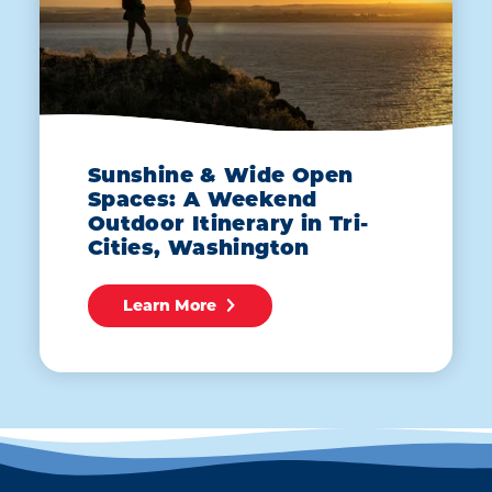
Sunshine & Wide Open
Spaces: A Weekend
Outdoor Itinerary in Tri-
Cities, Washington
Learn More