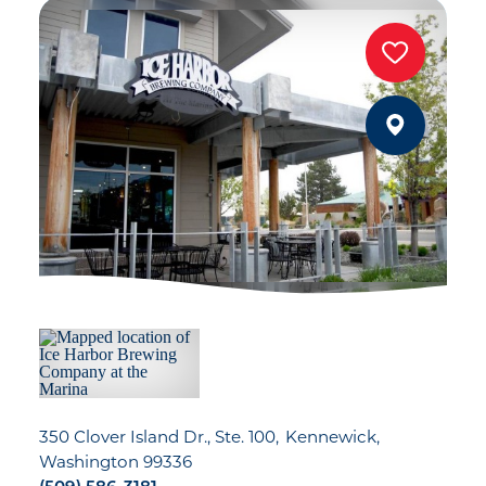
350 Clover Island Dr., Ste. 100
Kennewick,
Washington 99336