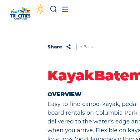
Skip to content
Share
< Back
KayakBate
OVERVIEW
Easy to find canoe, kayak, pedal
board rentals on Columbia Park T
delivered to the water's edge an
when you arrive. Flexible on kay
locations (boat launches either 