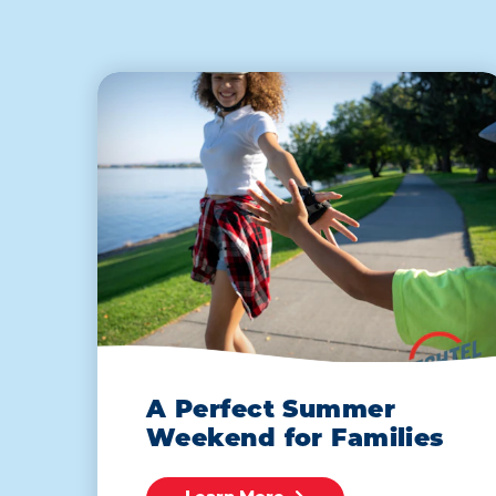
A Perfect Summer
Weekend for Families