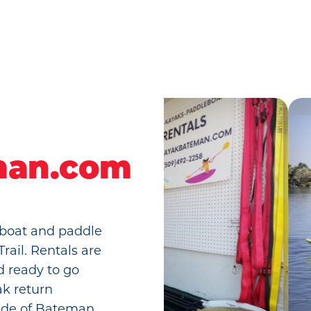
man.com
 boat and paddle
rail. Rentals are
d ready to go
ak return
side of Bateman