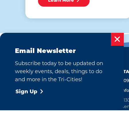
Learn More
Email Newsletter
Subscribe today to be updated on
weekly events, deals, things to do
CONTA
and more in the Tri-Cities!
509
inf
Sign Up
713
Ken
Ope