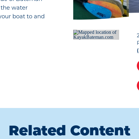
n the water
 your boat to and
Related Content