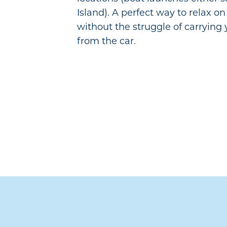
Island). A perfect way to relax o
without the struggle of carrying
from the car.