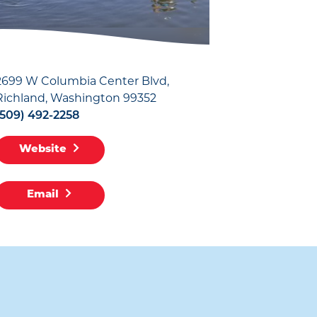
2699 W Columbia Center Blvd
Richland, Washington 99352
(509) 492-2258
Website
Email