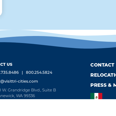
CT US
CONTACT
.735.8486
800.254.5824
RELOCAT
o@visittri-cities.com
PRESS & 
0 W. Grandridge Blvd., Suite B
newick, WA 99336
n Mon-Fri, 8am-5pm
by
Weglot