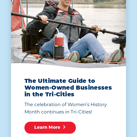
The Ultimate Guide to
Women-Owned Businesses
in the Tri-Cities
The celebration of Women’s History
Month continues in Tri-Cities!
Learn More