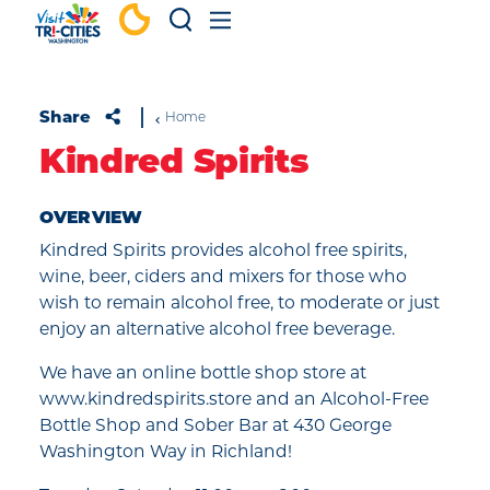
Skip to content
Share
Home
Kindred Spirits
OVERVIEW
Kindred Spirits provides alcohol free spirits,
wine, beer, ciders and mixers for those who
wish to remain alcohol free, to moderate or just
enjoy an alternative alcohol free beverage.
We have an online bottle shop store at
www.kindredspirits.store and an Alcohol-Free
Bottle Shop and Sober Bar at 430 George
Washington Way in Richland!