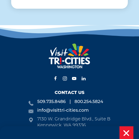
CONTACT US
509.735.8486
800.254.5824
info@visittri-cities.com
7130 W. Grandridge Blvd., Suite B
Kennewick, WA 99336
Open Mon-Fri, 8am-5pm