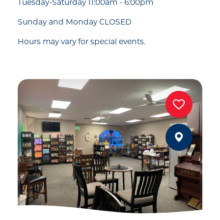
Tuesday-Saturday 11:00am - 6:00pm
Sunday and Monday CLOSED
Hours may vary for special events.