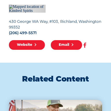
430 George WA Way, #103
Richland, Washington
99352
(206) 499-5571
Website
Email
Related Content