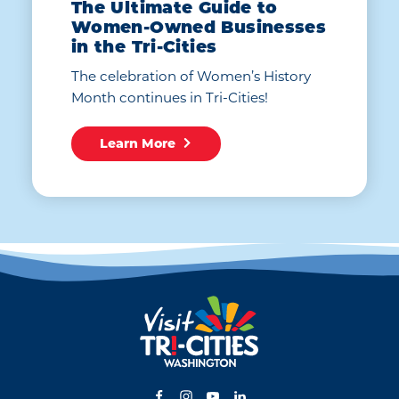
The Ultimate Guide to
Women-Owned Businesses
in the Tri-Cities
The celebration of Women’s History
Month continues in Tri-Cities!
Learn More