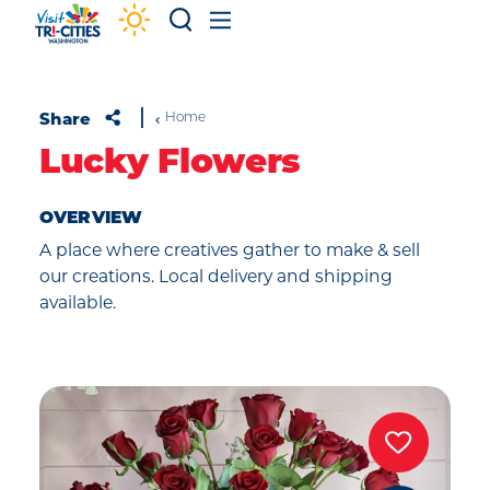
Skip to content
Share
Home
Lucky Flowers
OVERVIEW
A place where creatives gather to make & sell
our creations. Local delivery and shipping
available.