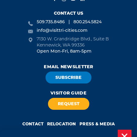
CONTACT US
509.735.8486
800.254.5824
info@visittri-cities.com
7130 W. Grandridge Blvd., Suite B
Kennewick, WA 99336
Open Mon-Fri, 8am-5pm
EMAIL NEWSLETTER
SUBSCRIBE
VISITOR GUIDE
REQUEST
CONTACT
RELOCATION
PRESS & MEDIA