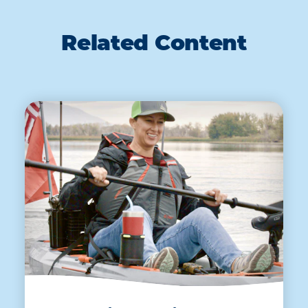
Related Content