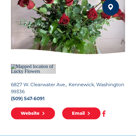
6827 W. Clearwater Ave.
Kennewick, Washington
99336
(509) 547-6091
Website
Email