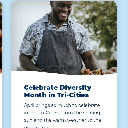
Celebrate Diversity
Month in Tri-Cities
April brings so much to celebrate
in the Tri-Cities. From the shining
sun and the warm weather to the
upcoming…