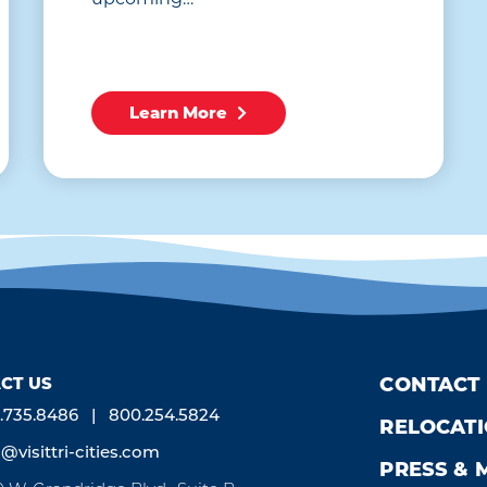
Learn More
CT US
CONTACT
.735.8486
800.254.5824
RELOCAT
o@visittri-cities.com
PRESS & 