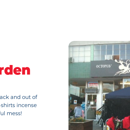
rden
ack and out of
-shirts incense
ful mess!