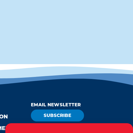
EMAIL NEWSLETTER
SUBSCRIBE
ION
MEDIA
VISITOR GUIDE