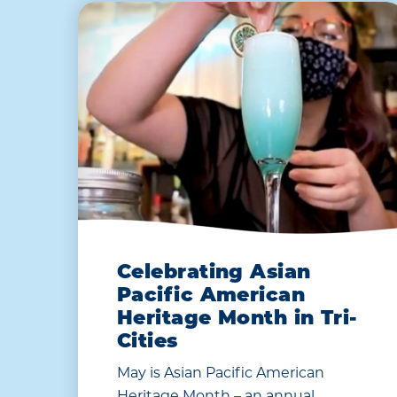
Celebrating Asian
Pacific American
Heritage Month in Tri-
Cities
May is Asian Pacific American
Heritage Month – an annual