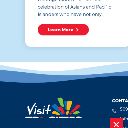
celebration of Asians and Pacific
Islanders who have not only…
Learn More
CONTA
509
inf