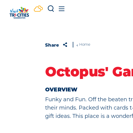
Skip to content
Share
Home
Octopus' Ga
OVERVIEW
Funky and Fun. Off the beaten tr
their minds. Packed with cards t
gift ideas. This place is a wonder