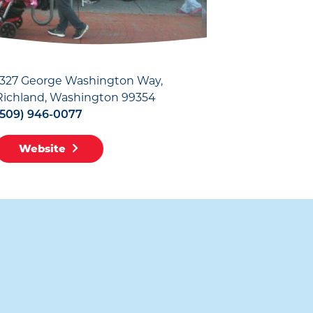
1327 George Washington Way
Richland, Washington 99354
(509) 946-0077
Website