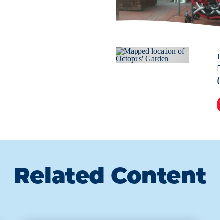
Related Content