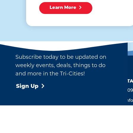
Learn More
Email Newsletter
Subscribe today to be updated on
weekly events, deals, things to do
and more in the Tri-Cities!
CONTA
Sign Up
509
inf
713
Ken
Ope