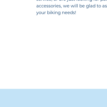
accessories, we will be glad to as
your biking needs!