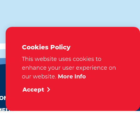
Cookies Policy
This website uses cookies to
enhance your user experience on
our website.
More Info
EMAIL NEWSLETTER
Accept
SUBSCRIBE
ION
MEDIA
VISITOR GUIDE
REQUEST