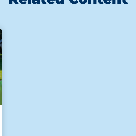
Related Content