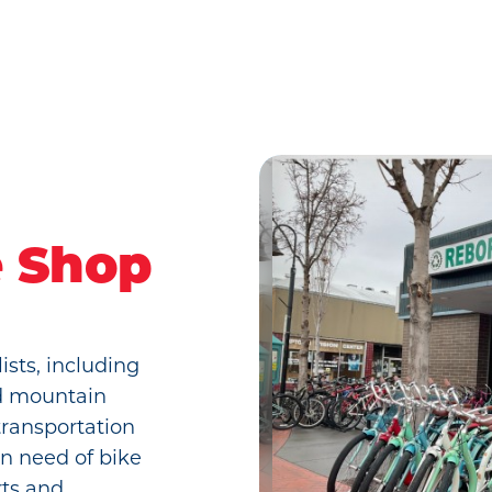
e Shop
ists, including
nd mountain
transportation
in need of bike
rts and