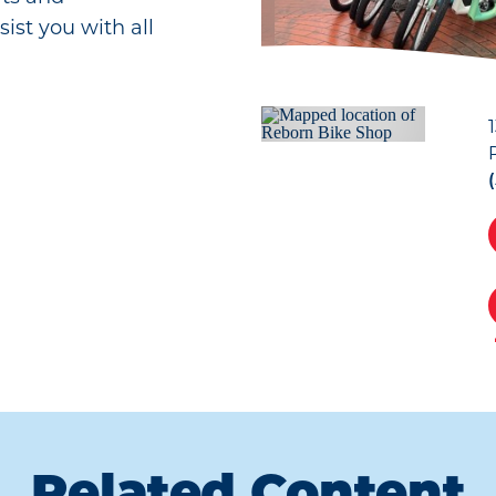
sist you with all