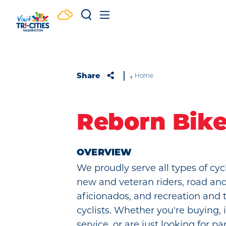
Skip to content
Share
Home
Reborn Bik
OVERVIEW
We proudly serve all types of cycl
new and veteran riders, road a
aficionados, and recreation and 
cyclists. Whether you're buying, 
service, or are just looking for pa