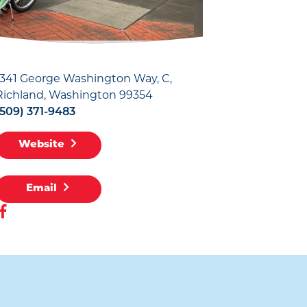
1341 George Washington Way, C
Richland, Washington 99354
(509) 371-9483
Website
Email