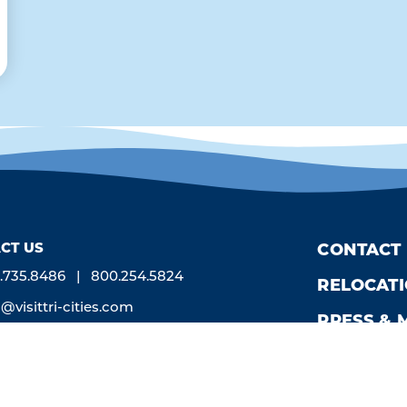
CT US
CONTACT
.735.8486
800.254.5824
RELOCAT
o@visittri-cities.com
PRESS & 
0 W. Grandridge Blvd., Suite B
newick, WA 99336
n Mon-Fri, 8am-5pm
by
Weglot