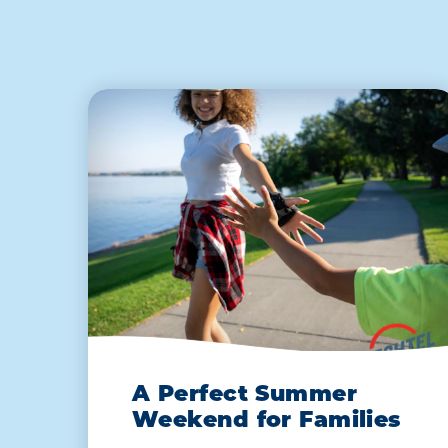
A Perfect Summer
Weekend for Families