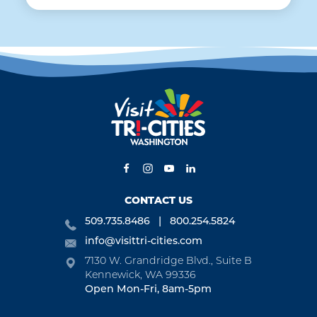
CONTACT US
509.735.8486
800.254.5824
info@visittri-cities.com
7130 W. Grandridge Blvd., Suite B
Kennewick, WA 99336
Open Mon-Fri, 8am-5pm