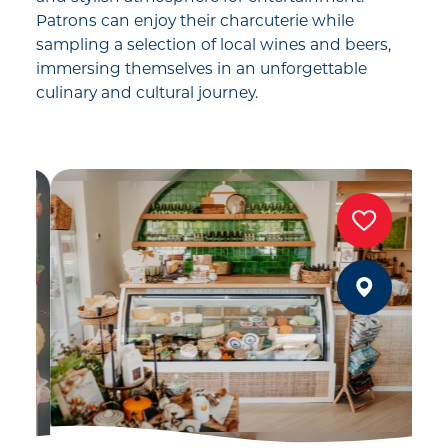
Patrons can enjoy their charcuterie while
sampling a selection of local wines and beers,
immersing themselves in an unforgettable
culinary and cultural journey.