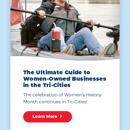
The Ultimate Guide to
Women-Owned Businesses
in the Tri-Cities
The celebration of Women’s History
Month continues in Tri-Cities!
Learn More