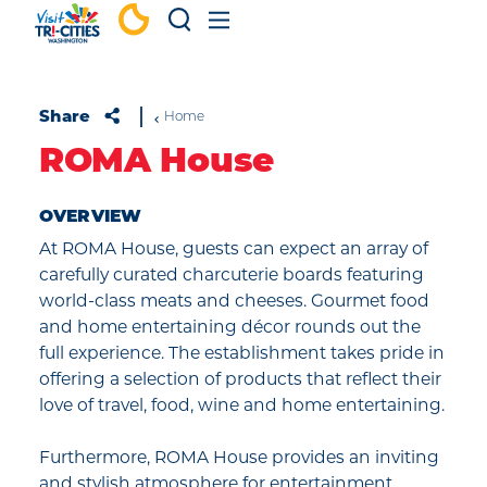
Skip to content
Share
Home
ROMA House
OVERVIEW
At ROMA House, guests can expect an array of
carefully curated charcuterie boards featuring
world-class meats and cheeses. Gourmet food
and home entertaining décor rounds out the
full experience. The establishment takes pride in
offering a selection of products that reflect their
love of travel, food, wine and home entertaining.
Furthermore, ROMA House provides an inviting
and stylish atmosphere for entertainment.