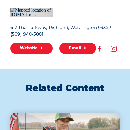
617 The Parkway
Richland, Washington 99352
(509) 940-5001
Website
Email
Related Content