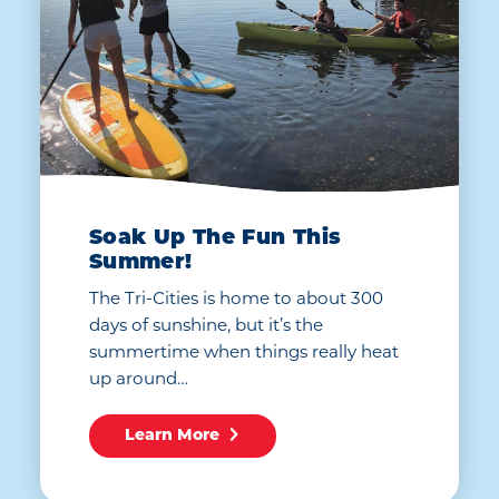
Soak Up The Fun This
Summer!
The Tri-Cities is home to about 300
days of sunshine, but it’s the
summertime when things really heat
up around…
Learn More