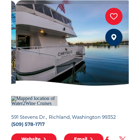
591 Stevens Dr.
Richland, Washington 99352
(509) 578-1717
Website
Email