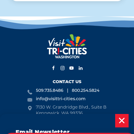
CONTACT US
509.735.8486
800.254.5824
info@visittri-cities.com
7130 W. Grandridge Blvd., Suite B
Kennewick, WA 99336
Open Mon-Fri, 8am-5pm
Email Newsletter