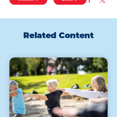
Related Content