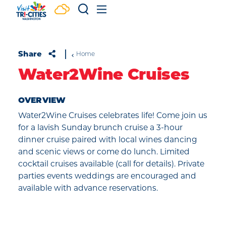
Skip to content
Share
Home
Water2Wine Cruises
OVERVIEW
Water2Wine Cruises celebrates life! Come join us
for a lavish Sunday brunch cruise a 3-hour
dinner cruise paired with local wines dancing
and scenic views or come do lunch. Limited
cocktail cruises available (call for details). Private
parties events weddings are encouraged and
available with advance reservations.