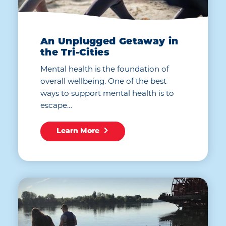
An Unplugged Getaway in
the Tri-Cities
Mental health is the foundation of
overall wellbeing. One of the best
ways to support mental health is to
escape…
Learn More