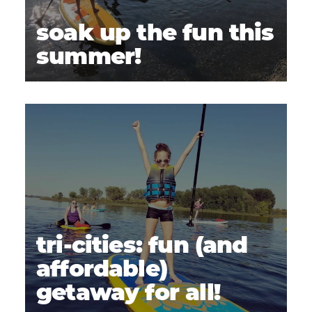
soak up the fun this
summer!
tri-cities: fun (and
affordable)
getaway for all!