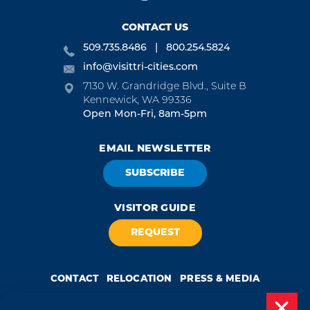
CONTACT US
509.735.8486
800.254.5824
info@visittri-cities.com
7130 W. Grandridge Blvd., Suite B
Kennewick, WA 99336
Open Mon-Fri, 8am-5pm
EMAIL NEWSLETTER
SUBSCRIBE
VISITOR GUIDE
REQUEST
CONTACT
RELOCATION
PRESS & MEDIA