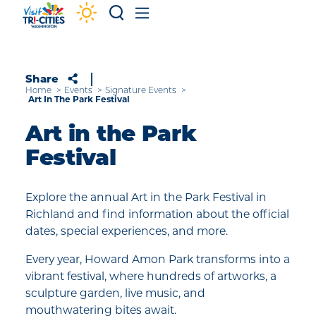
Skip to content
Share
Home
Events
Signature Events
Art In The Park Festival
Art in the Park
Festival
Explore the annual Art in the Park Festival in
Richland and find information about the official
dates, special experiences, and more.
Every year, Howard Amon Park transforms into a
vibrant festival, where hundreds of artworks, a
sculpture garden, live music, and
mouthwatering bites await.