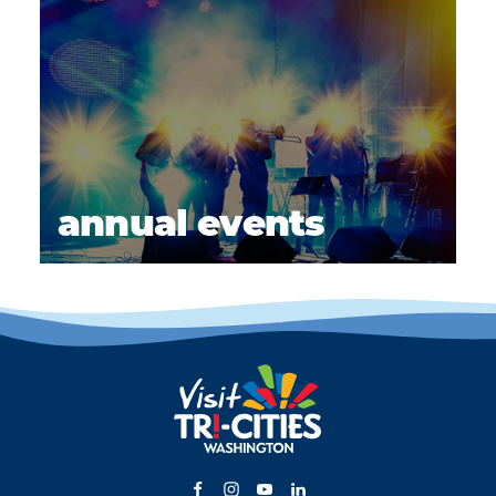
annual events