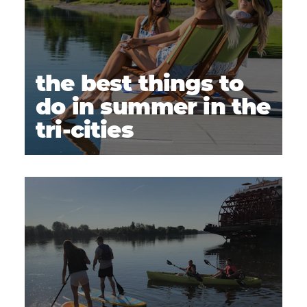
the best things to
do in summer in the
tri-cities