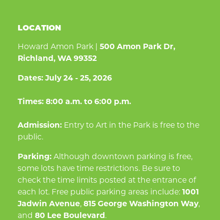
LOCATION
Howard Amon Park |
500 Amon Park Dr,
Richland, WA 99352
Dates:
July 24 - 25, 2026
Times:
8:00 a.m. to 6:00 p.m.
Admission:
Entry to Art in the Park is free to the
public.
Parking:
Although downtown parking is free,
some lots have time restrictions. Be sure to
check the time limits posted at the entrance of
each lot. Free public parking areas include:
1001
Jadwin Avenue
,
815 George Washington Way
,
and
80 Lee Boulevard
.