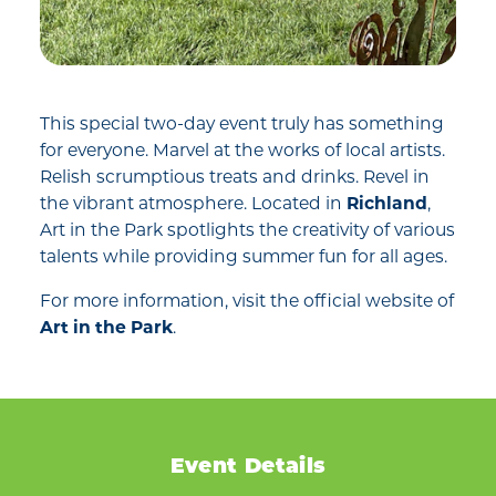
This special two-day event truly has something
for everyone. Marvel at the works of local artists.
Relish scrumptious treats and drinks. Revel in
the vibrant atmosphere. Located in
Richland
,
Art in the Park spotlights the creativity of various
talents while providing summer fun for all ages.
For more information, visit the official website of
Art in the Park
.
Event Details