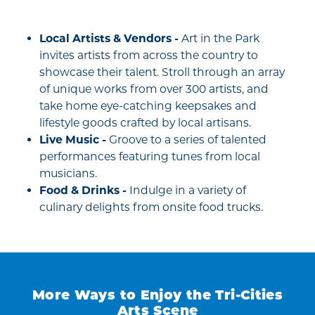
Local Artists & Vendors -
Art in the Park
invites artists from across the country to
showcase their talent. Stroll through an array
of unique works from over 300 artists, and
take home eye-catching keepsakes and
lifestyle goods crafted by local artisans.
Live Music -
Groove to a series of talented
performances featuring tunes from local
musicians.
Food & Drinks -
Indulge in a variety of
culinary delights from onsite food trucks.
More Ways to Enjoy the Tri-Cities
Arts Scene