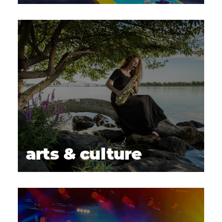
arts & culture