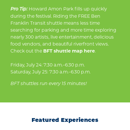
Howard Amon Park fills up quickly
Pro Tip:
during the festival. Riding the FREE Ben
Franklin Transit shuttle means less time
searching for parking and more time exploring
nearly 300 artists, live entertainment, delicious
food vendors, and beautiful riverfront views.
Check out the
BFT shuttle map here
.
Friday, July 24: 7:30 a.m.–6:30 p.m.
Saturday, July 25: 7:30 a.m.–6:30 p.m.
BFT shuttles run every 15 minutes!
Featured Experiences