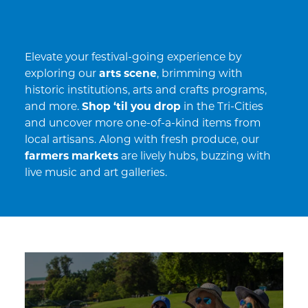
Elevate your festival-going experience by
exploring our
arts scene
, brimming with
historic institutions, arts and crafts programs,
and more.
Shop ‘til you drop
in the Tri-Cities
and uncover more one-of-a-kind items from
local artisans. Along with fresh produce, our
farmers markets
are lively hubs, buzzing with
live music and art galleries.