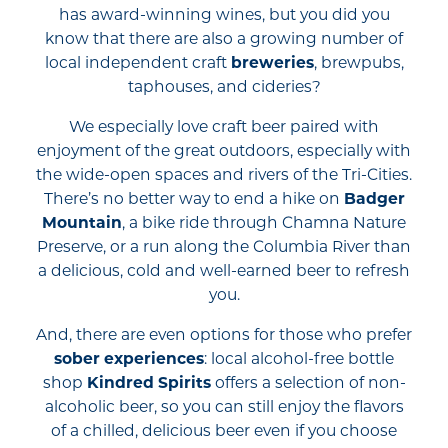
has award-winning wines, but you did you
know that there are also a growing number of
local independent craft
breweries
, brewpubs,
taphouses, and cideries?
We especially love craft beer paired with
enjoyment of the great outdoors, especially with
the wide-open spaces and rivers of the Tri-Cities.
There’s no better way to end a hike on
Badger
Mountain
, a bike ride through Chamna Nature
Preserve, or a run along the Columbia River than
a delicious, cold and well-earned beer to refresh
you.
And, there are even options for those who prefer
sober experiences
: local alcohol-free bottle
shop
Kindred Spirits
offers a selection of non-
alcoholic beer, so you can still enjoy the flavors
of a chilled, delicious beer even if you choose