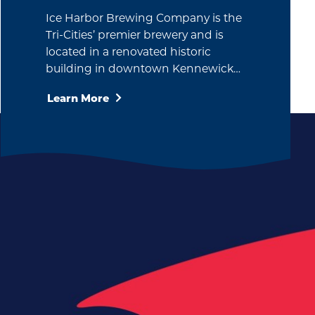
Ice Harbor Brewing Company is the
Tri-Cities’ premier brewery and is
located in a renovated historic
building in downtown Kennewick…
Learn More