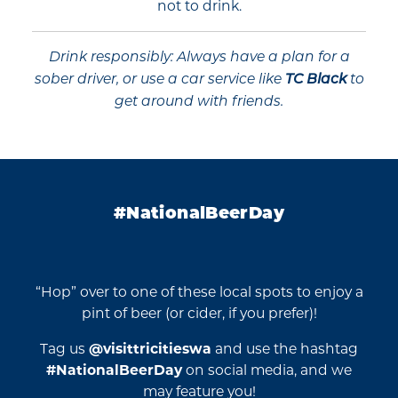
not to drink.
Drink responsibly: Always have a plan for a
sober driver, or use a car service like
TC Black
to
get around with friends.
#NationalBeerDay
“Hop” over to one of these local spots to enjoy a
pint of beer (or cider, if you prefer)!
Tag us
@visittricitieswa
and use the hashtag
#NationalBeerDay
on social media, and we
may feature you!