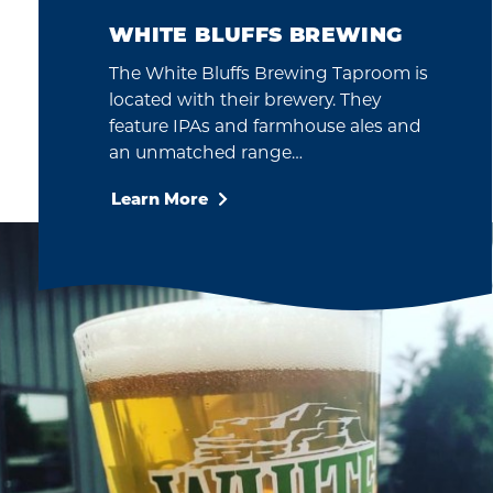
WHITE BLUFFS BREWING
The White Bluffs Brewing Taproom is
located with their brewery. They
feature IPAs and farmhouse ales and
an unmatched range…
Learn More