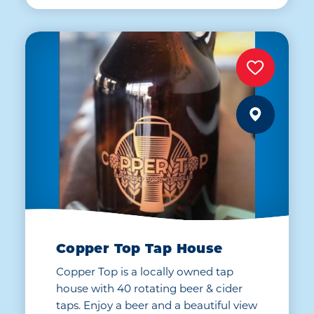
Copper Top Tap House
Copper Top is a locally owned tap
house with 40 rotating beer & cider
taps. Enjoy a beer and a beautiful view