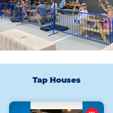
Tap Houses