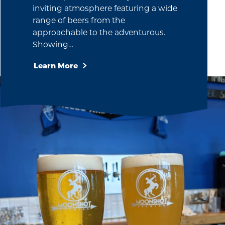
inviting atmosphere featuring a wide
range of beers from the
approachable to the adventurous.
Showing…
Learn More