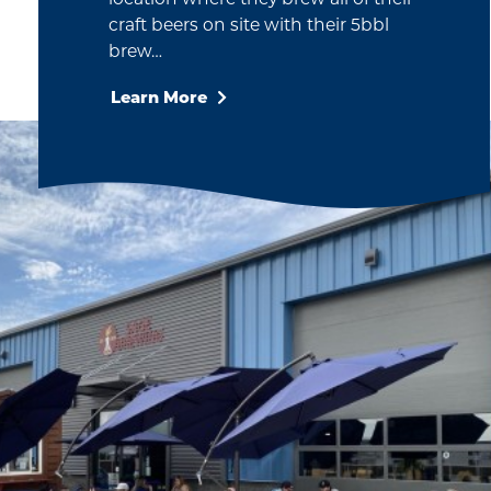
craft beers on site with their 5bbl
brew…
Learn More