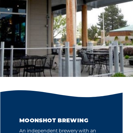
MOONSHOT BREWING
An independent brewery with an