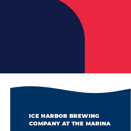
ICE HARBOR BREWING
COMPANY AT THE MARINA