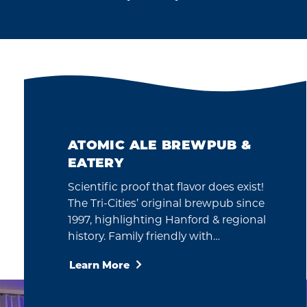
ATOMIC ALE BREWPUB &
EATERY
Scientific proof that flavor does exist!
The Tri-Cities’ original brewpub since
1997, highlighting Hanford & regional
history. Family friendly with…
Learn More