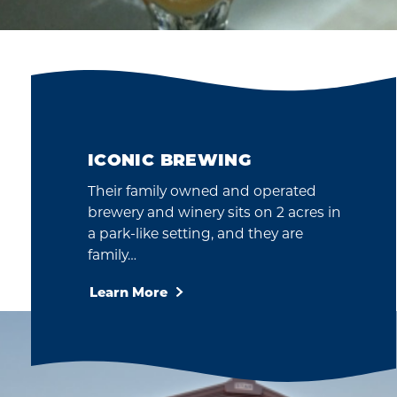
ICONIC BREWING
Their family owned and operated
brewery and winery sits on 2 acres in
a park-like setting, and they are
family…
Learn More