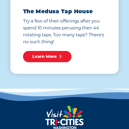
The Medusa Tap House
Try a few of their offerings after you
spend 10 minutes perusing their 44
rotating taps. Too many taps? There's
no such thing!
Learn More