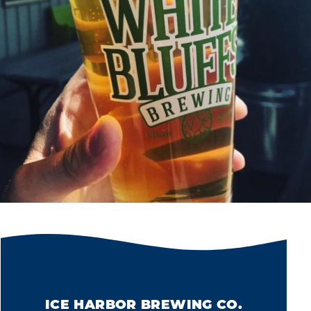
ICE HARBOR BREWING CO.