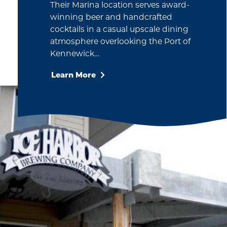
Their Marina location serves award-
winning beer and handcrafted
cocktails in a casual upscale dining
atmosphere overlooking the Port of
Kennewick…
Learn More