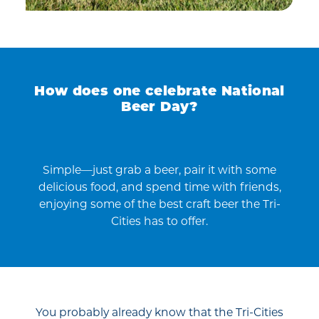
How does one celebrate National
Beer Day?
Simple—just grab a beer, pair it with some
delicious food, and spend time with friends,
enjoying some of the best craft beer the Tri-
Cities has to offer.
You probably already know that the Tri-Cities