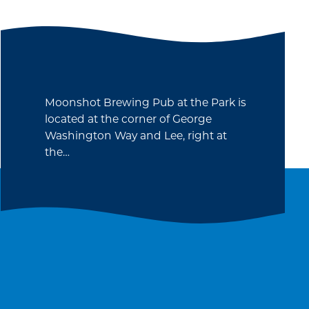
Moonshot Brewing Pub at the Park is
located at the corner of George
Washington Way and Lee, right at
the…