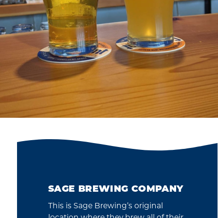
SAGE BREWING COMPANY
This is Sage Brewing’s original
location where they brew all of their