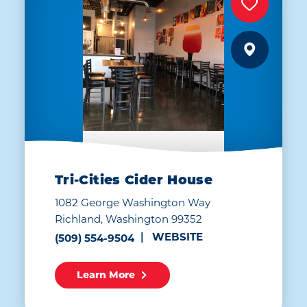
Tri-Cities Cider House
1082 George Washington Way
Richland, Washington 99352
WEBSITE
(509) 554-9504
Learn More