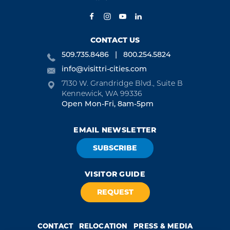
CONTACT US
509.735.8486
800.254.5824
info@visittri-cities.com
7130 W. Grandridge Blvd., Suite B
Kennewick, WA 99336
Open Mon-Fri, 8am-5pm
EMAIL NEWSLETTER
SUBSCRIBE
VISITOR GUIDE
REQUEST
CONTACT
RELOCATION
PRESS & MEDIA