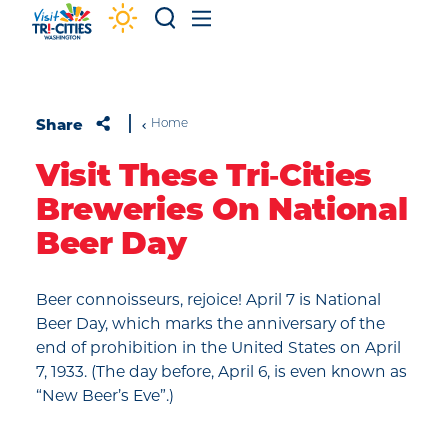
Skip to content
Share
Home
Visit These Tri‑Cities
Breweries On National
Beer Day
Beer connoisseurs, rejoice! April 7 is National
Beer Day, which marks the anniversary of the
end of prohibition in the United States on April
7, 1933. (The day before, April 6, is even known as
“New Beer’s Eve”.)