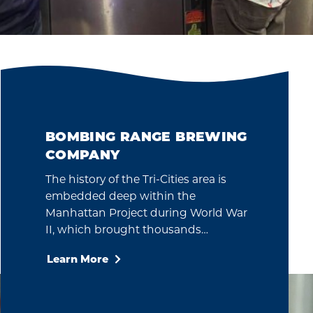
BOMBING RANGE BREWING
COMPANY
The history of the Tri-Cities area is
embedded deep within the
Manhattan Project during World War
II, which brought thousands…
Learn More