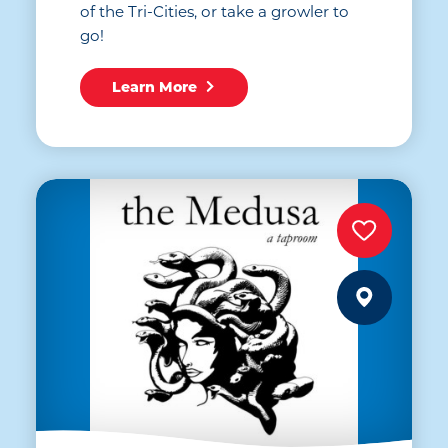
of the Tri-Cities, or take a growler to
go!
Learn More