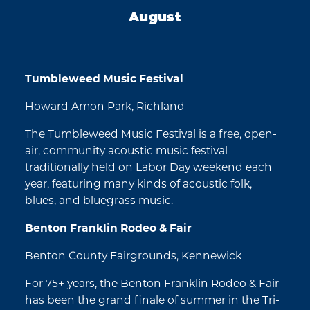
August
Tumbleweed Music Festival
Howard Amon Park, Richland
The Tumbleweed Music Festival is a free, open-
air, community acoustic music festival
traditionally held on Labor Day weekend each
year, featuring many kinds of acoustic folk,
blues, and bluegrass music.
Benton Franklin Rodeo & Fair
Benton County Fairgrounds, Kennewick
For 75+ years, the Benton Franklin Rodeo & Fair
has been the grand finale of summer in the Tri-