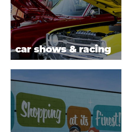
car shows & racing