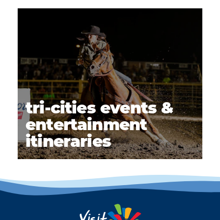
tri-cities events &
entertainment
itineraries