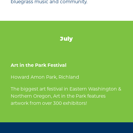
bluegrass music and community.
July
Art in the Park Festival
Howard Amon Park, Richland
The biggest art festival in Eastern Washington &
Northern Oregon, Art in the Park features
artwork from over 300 exhibitors!