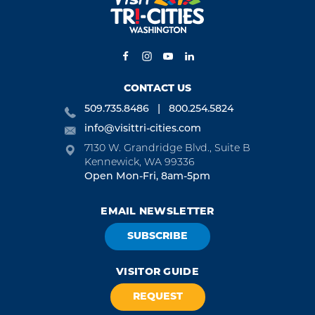
CONTACT US
509.735.8486
800.254.5824
info@visittri-cities.com
7130 W. Grandridge Blvd., Suite B
Kennewick, WA 99336
Open Mon-Fri, 8am-5pm
EMAIL NEWSLETTER
SUBSCRIBE
VISITOR GUIDE
REQUEST