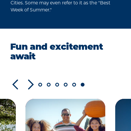
Cities. Some may even refer to it as the "Best
Week of Summer."
Fun and excitement
await