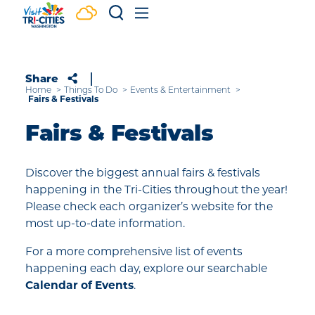
Skip to content
Share
Home
Things To Do
Events & Entertainment
Fairs & Festivals
Fairs & Festivals
Discover the biggest annual fairs & festivals
happening in the Tri-Cities throughout the year!
Please check each organizer’s website for the
most up-to-date information.
For a more comprehensive list of events
happening each day, explore our searchable
Calendar of Events
.