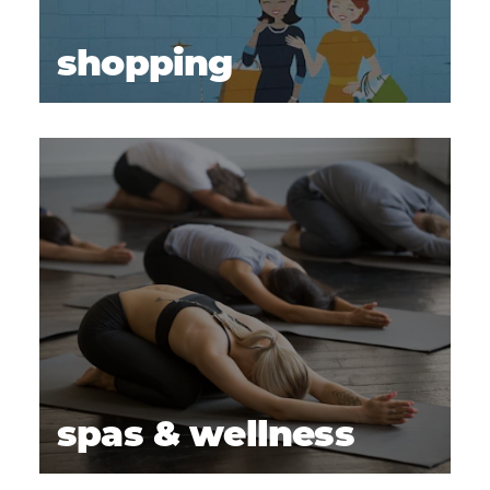
shopping
spas & wellness