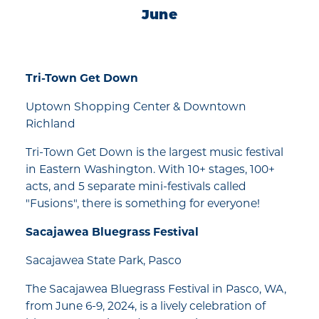
June
Tri-Town Get Down
Uptown Shopping Center & Downtown
Richland
Tri-Town Get Down is the largest music festival
in Eastern Washington. With 10+ stages, 100+
acts, and 5 separate mini-festivals called
"Fusions", there is something for everyone!
Sacajawea Bluegrass Festival
Sacajawea State Park, Pasco
The Sacajawea Bluegrass Festival in Pasco, WA,
from June 6-9, 2024, is a lively celebration of