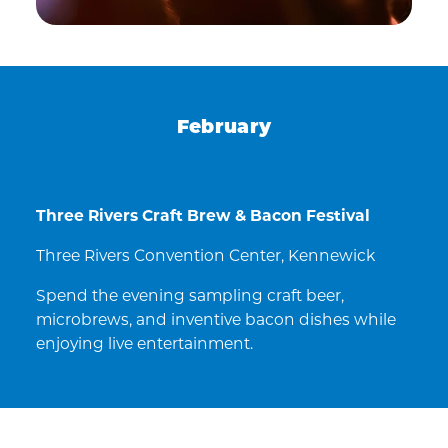
February
Three Rivers Craft Brew & Bacon Festival
Three Rivers Convention Center, Kennewick
Spend the evening sampling craft beer,
microbrews, and inventive bacon dishes while
enjoying live entertainment.