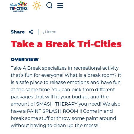
Skip to content
Share
Home
Take a Break Tri-Cities
OVERVIEW
Take A Break specializes in recreational activity
that’s fun for everyone! What is a break room? It
is a safe place to release emotions and have fun
at the same time. You can pick from different
packages that will fit your budget and the
amount of SMASH THERAPY you need! We also
have a PAINT SPLASH ROOM!!! Come in and
break some stuff or throw some paint around
without having to clean up the mess!!!