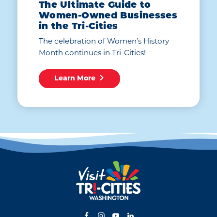
The Ultimate Guide to
Women-Owned Businesses
in the Tri-Cities
The celebration of Women’s History
Month continues in Tri-Cities!
Learn More