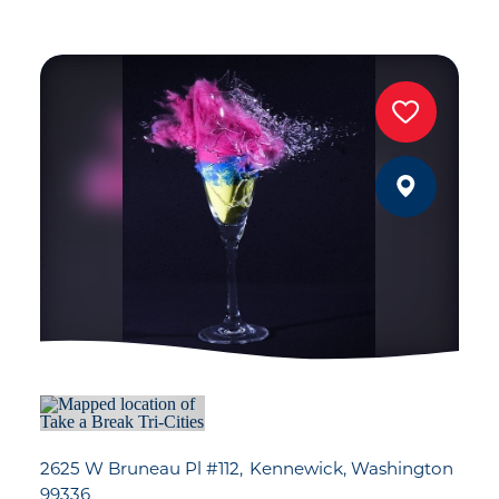
2625 W Bruneau Pl #112
Kennewick, Washington
99336