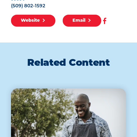
(509) 802-1592
Website
Email
Related Content