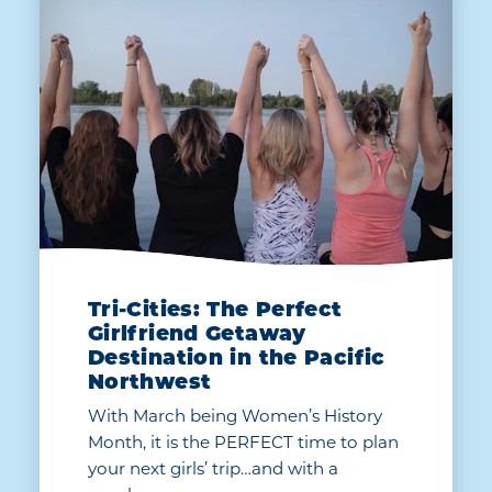
Tri-Cities: The Perfect
Girlfriend Getaway
Destination in the Pacific
Northwest
With March being Women’s History
Month, it is the PERFECT time to plan
your next girls’ trip…and with a