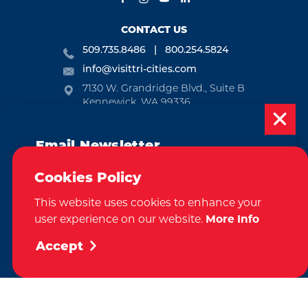
CONTACT US
509.735.8486
800.254.5824
info@visittri-cities.com
7130 W. Grandridge Blvd., Suite B
Kennewick, WA 99336
Open Mon-Fri, 8am-5pm
Email Newsletter
EMAIL NEWSLETTER
Subscribe today to be updated on weekly
SUBSCRIBE
Cookies Policy
events, deals, things to do and more in
This website uses cookies to enhance your
the Tri-Cities!
VISITOR GUIDE
user experience on our website.
More Info
Sign Up
REQUEST
Accept
CONTACT
RELOCATION
PRESS & MEDIA