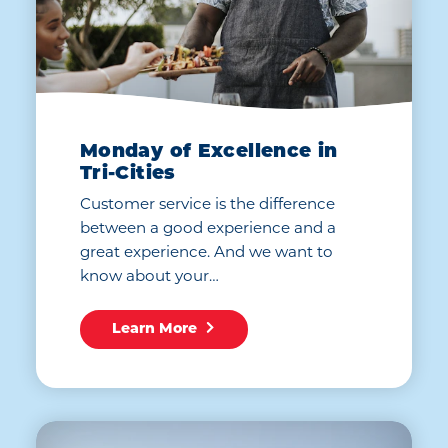
Monday of Excellence in
Tri-Cities
Customer service is the difference
between a good experience and a
great experience. And we want to
know about your…
Learn More