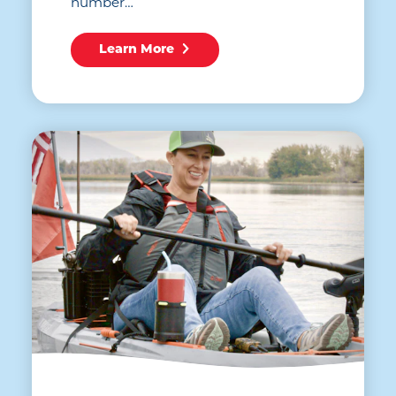
number…
Learn More