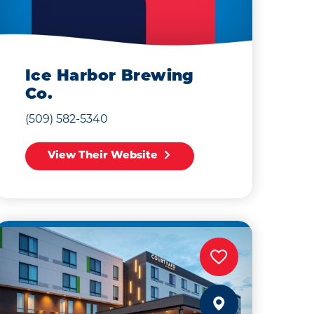
Ice Harbor Brewing
Co.
(509) 582-5340
View Their Website