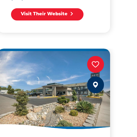
Visit Their Website