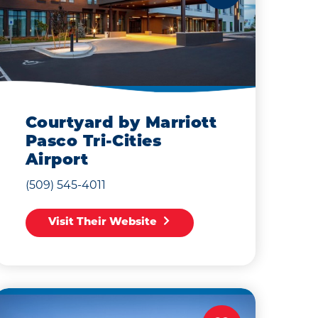
Courtyard by Marriott
Pasco Tri-Cities
Airport
(509) 545-4011
Visit Their Website