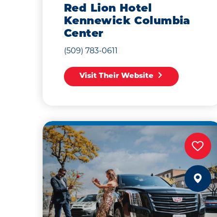
Red Lion Hotel
Kennewick Columbia
Center
(509) 783-0611
Visit Their Website