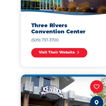
Three Rivers
Convention Center
(509) 737-3700
Visit Their Website