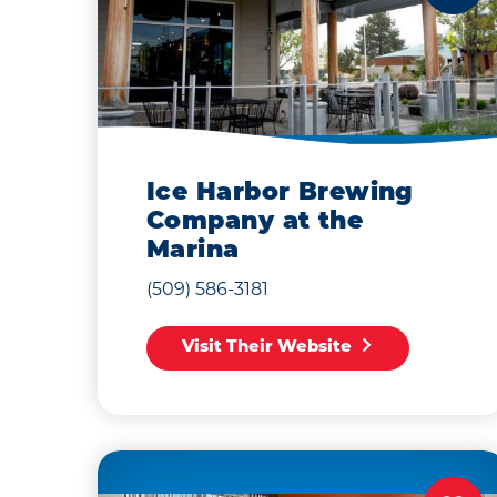
Ice Harbor Brewing
Company at the
Marina
(509) 586-3181
Visit Their Website