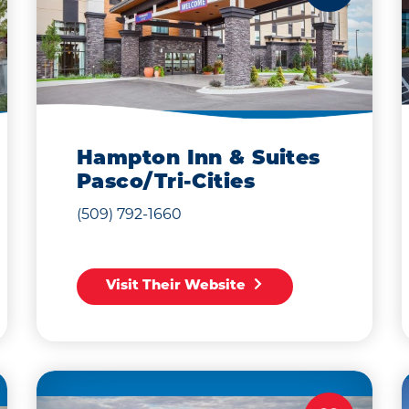
Hampton Inn & Suites
Pasco/Tri-Cities
(509) 792-1660
Visit Their Website