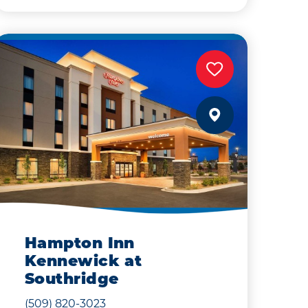
Hampton Inn
Kennewick at
Southridge
(509) 820-3023