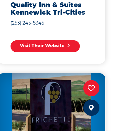
Quality Inn & Suites
Kennewick Tri-Cities
(253) 245-8345
Visit Their Website