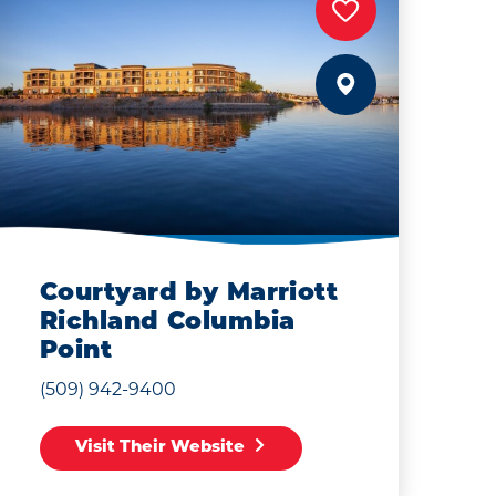
Courtyard by Marriott
Richland Columbia
Point
(509) 942-9400
Visit Their Website