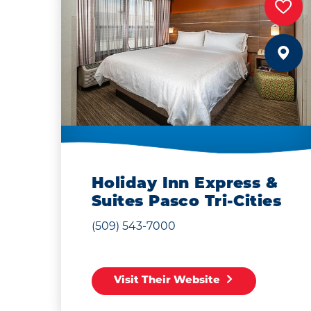
Holiday Inn Express &
Suites Pasco Tri-Cities
(509) 543-7000
Visit Their Website