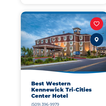
Best Western
Kennewick Tri-Cities
Center Hotel
(509) 396-9979