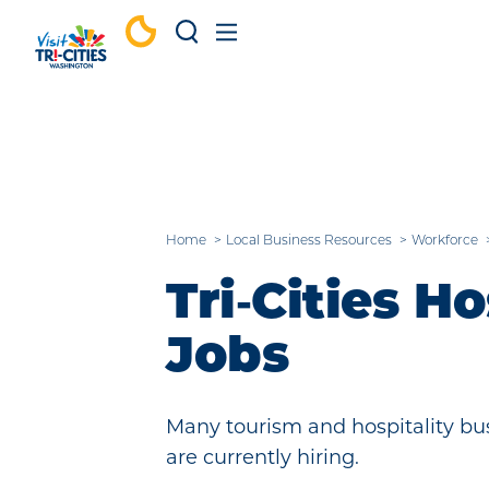
Skip to content
Home
Local Business Resources
Workforce
Tri‑Cities Ho
Jobs
Many tourism and hospitality bus
are currently hiring.