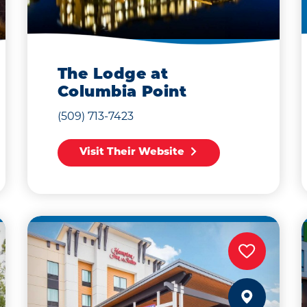
The Lodge at
Columbia Point
(509) 713-7423
Visit Their Website