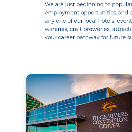
We are just beginning to populat
employment opportunities and e
any one of our local hotels, even
wineries, craft breweries, attract
your career pathway for future s