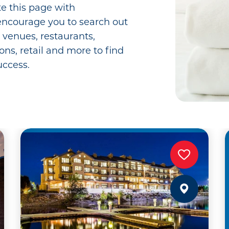
e this page with
ncourage you to search out
t venues, restaurants,
ions, retail and more to find
uccess.