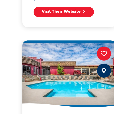
Visit Their Website