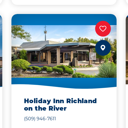
Holiday Inn Richland
on the River
(509) 946-7611