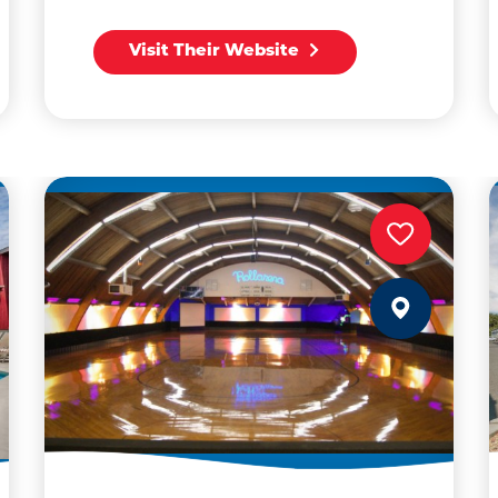
Visit Their Website