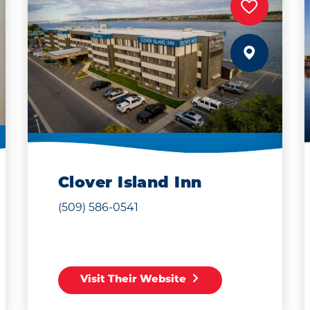
Clover Island Inn
(509) 586-0541
Visit Their Website