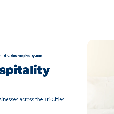
Tri-Cities Hospitality Jobs
spitality
inesses across the Tri-Cities