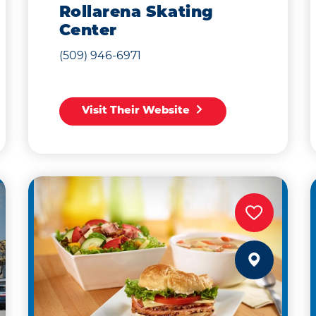
Rollarena Skating
Center
(509) 946-6971
Visit Their Website