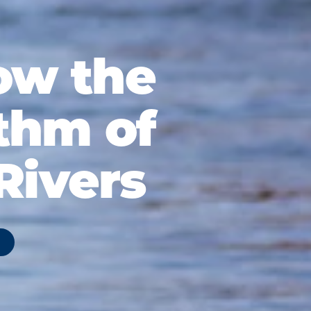
ow the
thm of
Rivers