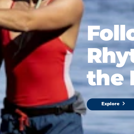
Foll
Rhy
the 
Explore